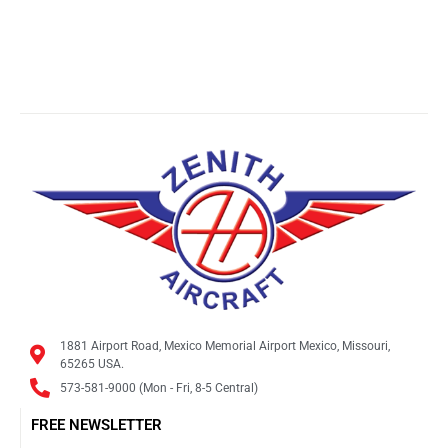
1881 Airport Road, Mexico Memorial Airport Mexico, Missouri,
65265 USA.
573-581-9000 (Mon - Fri, 8-5 Central)
FREE NEWSLETTER