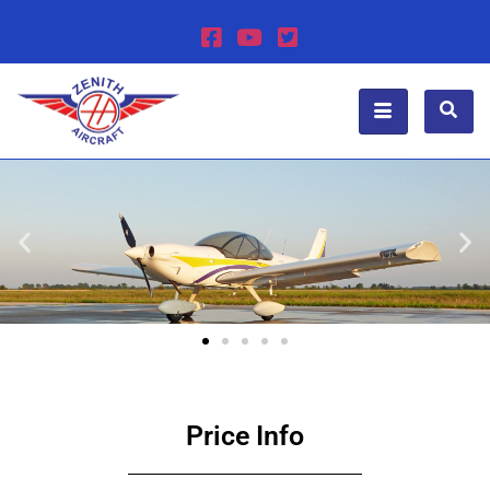
Price Info