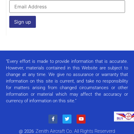
Constant
Contact
Use.
Please
leave
this field
“Every effort is made to provide information that is accurate.
blank.
However, materials contained in this Website are subject to
change at any time. We give no assurance or warranty that
information on this site is current, and take no responsibility
for matters arising from changed circumstances or other
information or material which may affect the accuracy or
currency of information on this site.”
Zenith Aircraft Co. All Rights Reserverd
@ 2026