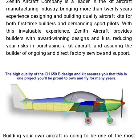
Zenith Aircraft Company is a leader in the kit aircraft
manufacturing industry, bringing more than twenty years
experience designing and building quality aircraft kits for
both first-time builders and demanding sport pilots. With
this invaluable experience, Zenith Aircraft provides
builders with award-winning designs and kits, reducing
your risks in purchasing a kit aircraft, and assuring the
builder of ongoing and direct factory service and support.
Building your own aircraft is going to be one of the most