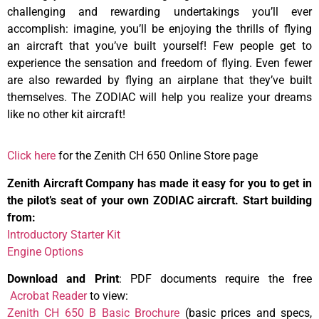
challenging and rewarding undertakings you’ll ever
accomplish: imagine, you’ll be enjoying the thrills of flying
an aircraft that you’ve built yourself! Few people get to
experience the sensation and freedom of flying. Even fewer
are also rewarded by flying an airplane that they’ve built
themselves. The ZODIAC will help you realize your dreams
like no other kit aircraft!
Click here
for the Zenith CH 650 Online Store page
Zenith Aircraft Company has made it easy for you to get in
the pilot’s seat of your own ZODIAC aircraft. Start building
from:
Introductory Starter Kit
Engine Options
Download and Print
: PDF documents require the free
Acrobat Reader
to view:
Zenith CH 650 B Basic Brochure
(basic prices and specs,