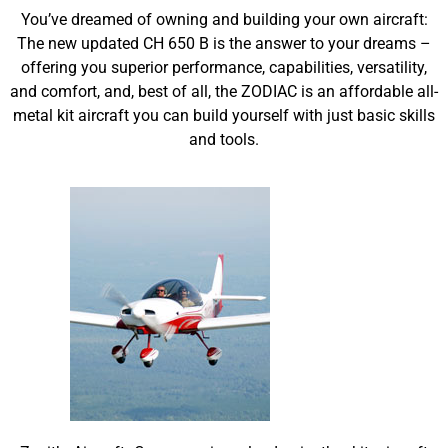
You’ve dreamed of owning and building your own aircraft:
The new updated CH 650 B is the answer to your dreams –
offering you superior performance, capabilities, versatility,
and comfort, and, best of all, the ZODIAC is an affordable all-
metal kit aircraft you can build yourself with just basic skills
and tools.