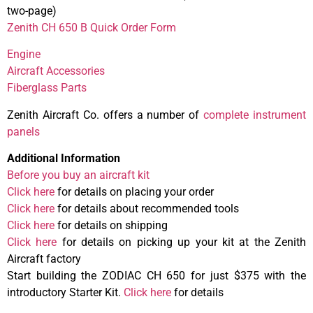
two-page)
Zenith CH 650 B Quick Order Form
Engine
Aircraft Accessories
Fiberglass Parts
Zenith Aircraft Co. offers a number of
complete instrument
panels
Additional Information
Before you buy an aircraft kit
Click here
for details on placing your order
Click here
for details about recommended tools
Click here
for details on shipping
Click here
for details on picking up your kit at the Zenith
Aircraft factory
Start building the ZODIAC CH 650 for just $375 with the
introductory Starter Kit.
Click here
for details