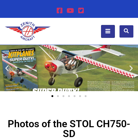
Photos of the STOL CH750-
SD