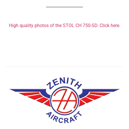
High quality photos of the STOL CH 750-SD. Click here.