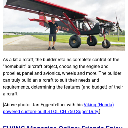
As a kit aircraft, the builder retains complete control of the
“homebuilt” aircraft project, choosing the engine and
propeller, panel and avionics, wheels and more. The builder
can truly build an aircraft to suit their needs and
requirements, determining the features (and budget) of their
aircraft.
[Above photo: Jan Eggenfellner with his
Viking (Honda)
powered custom-built STOL CH 750 Super Duty.
]