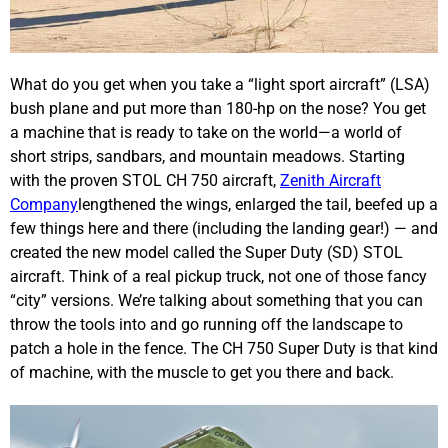
What do you get when you take a “light sport aircraft” (LSA)
bush plane and put more than 180-hp on the nose? You get
a machine that is ready to take on the world—a world of
short strips, sandbars, and mountain meadows. Starting
with the proven STOL CH 750 aircraft,
Zenith Aircraft
Company
lengthened the wings, enlarged the tail, beefed up a
few things here and there (including the landing gear!) — and
created the new model called the Super Duty (SD) STOL
aircraft. Think of a real pickup truck, not one of those fancy
“city” versions. We’re talking about something that you can
throw the tools into and go running off the landscape to
patch a hole in the fence. The CH 750 Super Duty is that kind
of machine, with the muscle to get you there and back.