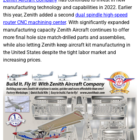
manufacturing technology and capabilities in 2022. Earlier
this year, Zenith added a second
dual spindle high-speed
router CNC machining center
. With significantly expanded
manufacturing capacity Zenith Aircraft continues to offer
more final hole size match-drilled parts and assemblies,
while also letting Zenith keep aircraft kit manufacturing in
the United States despite the tight labor market and
increasing prices.