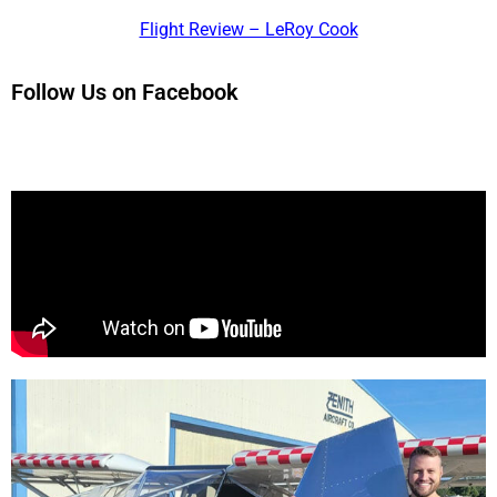
Flight Review – LeRoy Cook
Follow Us on Facebook