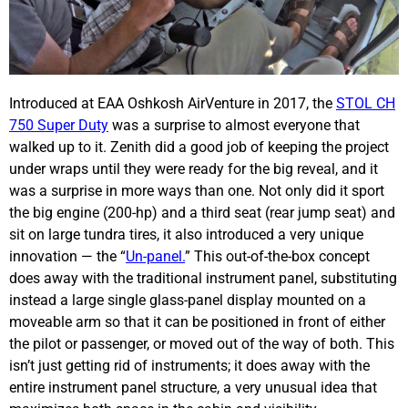
Introduced at EAA Oshkosh AirVenture in 2017, the
STOL CH
750 Super Duty
was a surprise to almost everyone that
walked up to it. Zenith did a good job of keeping the project
under wraps until they were ready for the big reveal, and it
was a surprise in more ways than one. Not only did it sport
the big engine (200-hp) and a third seat (rear jump seat) and
sit on large tundra tires, it also introduced a very unique
innovation — the “
Un-panel.
” This out-of-the-box concept
does away with the traditional instrument panel, substituting
instead a large single glass-panel display mounted on a
moveable arm so that it can be positioned in front of either
the pilot or passenger, or moved out of the way of both. This
isn’t just getting rid of instruments; it does away with the
entire instrument panel structure, a very unusual idea that