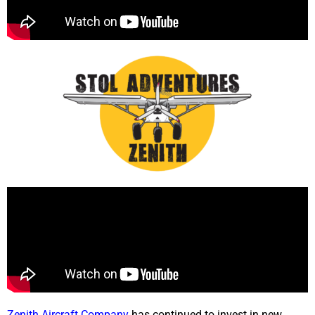
Zenith Aircraft Company
has continued to invest in new