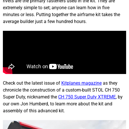
rivets are the primary fasteners used in the kit. They are
extremely simple to set; anyone can learn how in five
minutes or less. Putting together the airframe kit takes the
average builder just a few hundred hours.
Check out the latest issue of
Kitplanes magazine
as they
chronicle the construction of a custom-built STOL CH 750
Super Duty, nicknamed the
CH 750 Super Duty XTREME
, by
our own Jon Humberd, to learn more about the kit and
assembly of this advanced kit.