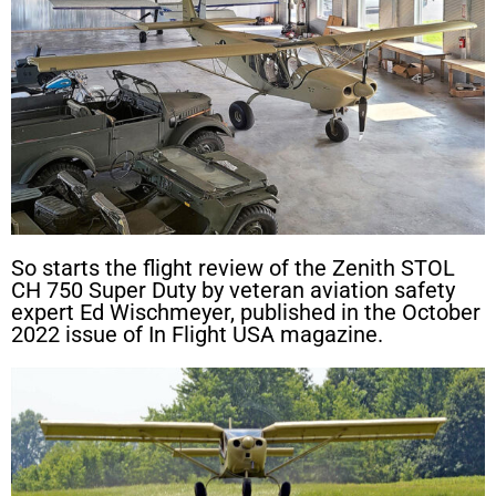
So starts the flight review of the Zenith STOL
CH 750 Super Duty by veteran aviation safety
expert Ed Wischmeyer, published in the October
2022 issue of In Flight USA magazine.