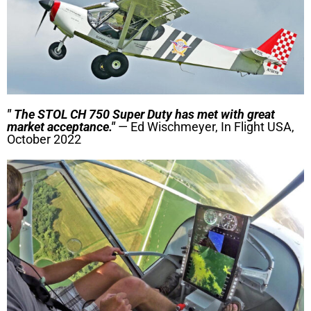
" The STOL CH 750 Super Duty has met with great
market acceptance."
— Ed Wischmeyer, In Flight USA,
October 2022