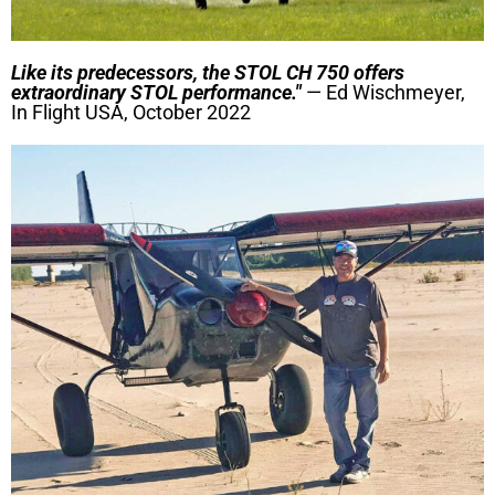
Like its predecessors, the STOL CH 750 offers
extraordinary STOL performance."
— Ed Wischmeyer,
In Flight USA, October 2022