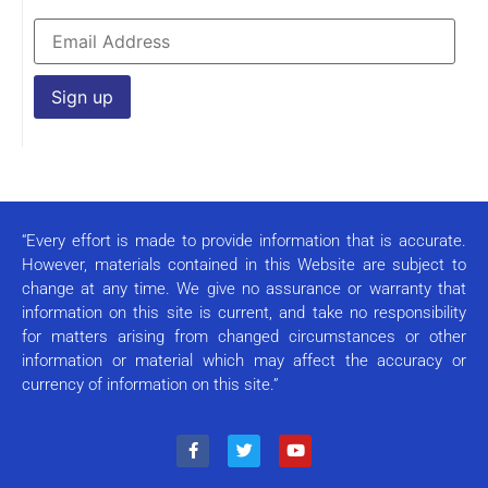
Constant
Contact
Use.
Please
leave
this field
“Every effort is made to provide information that is accurate.
blank.
However, materials contained in this Website are subject to
change at any time. We give no assurance or warranty that
information on this site is current, and take no responsibility
for matters arising from changed circumstances or other
information or material which may affect the accuracy or
currency of information on this site.”