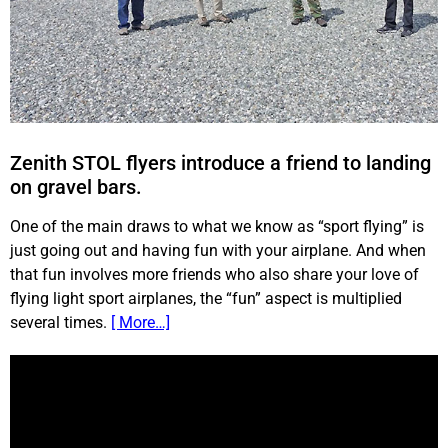
Zenith STOL flyers introduce a friend to landing
on gravel bars.
One of the main draws to what we know as “sport flying” is
just going out and having fun with your airplane. And when
that fun involves more friends who also share your love of
flying light sport airplanes, the “fun” aspect is multiplied
several times.
[ More…]