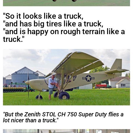
"So it looks like a truck,
"and has big tires like a truck,
"and is happy on rough terrain like a
truck."
"But the Zenith STOL CH 750 Super Duty flies a
lot nicer than a truck."