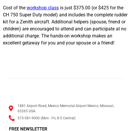
Cost of the
workshop class
is just $375.00 (or $425 for the
CH 750 Super Duty model) and includes the complete rudder
kit for a Zenith aircraft. Additional helpers (spouse, friend or
children) are encouraged to attend and can participate at no
additional charge. The hands-on workshop makes an
excellent getaway for you and your spouse or a friend!
1881 Airport Road, Mexico Memorial Airport Mexico, Missouri,
65265 USA.
573-581-9000 (Mon - Fri, 8-5 Central)
FREE NEWSLETTER