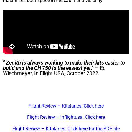
maximizes both space in the cabin and visibility.
" Zenith is always working to make their kits easier to
build and the CH 750 is the easiest yet."
— Ed
Wischmeyer, In Flight USA, October 2022
Flight Review – Kitplanes. Click here
Flight Review – inflightusa. Click here
Flight Review – Kitplanes. Click here for the PDF file