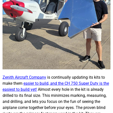
Zenith Aircraft Company
is continually updating its kits to
make them
easier to build, and the CH 750 Super Duty is the
easiest to build yet!
Almost every hole in the kit is already
drilled to its final size. This minimizes marking, measuring,
and drilling, and lets you focus on the fun of seeing the
airplane come together before your eyes. The proven blind