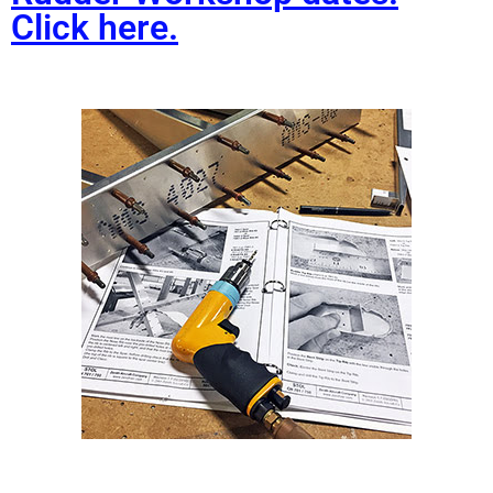
Click here.