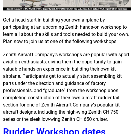
Get a head start in building your own airplane by
participating at an upcoming Zenith hands-on workshop to
learn all about the skills and tools needed to build your own.
Plan now to join us at one of the following workshops:
Zenith Aircraft Company’s workshops are popular with sport
aviation enthusiasts, giving them the opportunity to gain
valuable hands-on experience in building their own kit
airplane. Participants get to actually start assembling kit
parts under the direction and guidance of factory
professionals, and “graduate” from the workshop upon
completing construction of their own aircraft rudder tail
section for one of Zenith Aircraft Company’s popular kit
aircraft designs, including the high-wing Zenith CH 750
series or the sleek low-wing Zenith CH 650 cruiser.
Rudder Workshop dates.