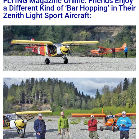
FLYING Magazine Online: Friends Enjoy
a Different Kind of ‘Bar Hopping’ in Their
Zenith Light Sport Aircraft: