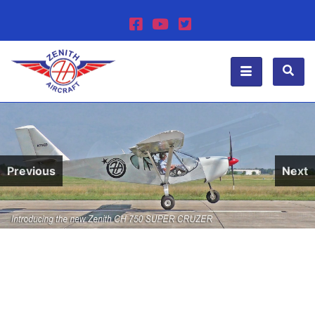
Previous
Next