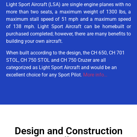
Light Sport Aircraft (LSA) are single engine planes with no
more than two seats, a maximum weight of 1300 lbs, a
maximum stall speed of 51 mph and a maximum speed
of 138 mph. Light Sport Aircraft can be homebuilt or
purchased completed; however, there are many benefits to
building your own aircraft.
When built according to the design, the CH 650, CH 701
STOL, CH 750 STOL and CH 750 Cruzer are all
categorized as Light Sport Aircraft and would be an
excellent choice for any Sport Pilot.
More info…
Design and Construction