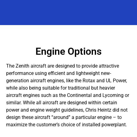
Engine Options
The Zenith aircraft are designed to provide attractive
performance using efficient and lightweight new-
generation aircraft engines, like the Rotax and UL Power,
while also being suitable for traditional but heavier
aircraft engines such as the Continental and Lycoming or
similar. While all aircraft are designed within certain
power and engine weight guidelines, Chris Heintz did not
design these aircraft “around” a particular engine – to
maximize the customer’s choice of installed powerplant.