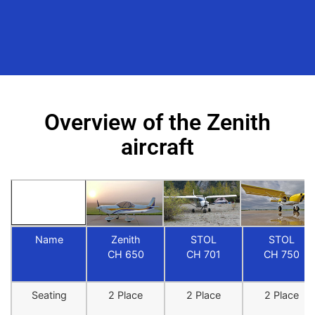
Overview of the Zenith
aircraft
Name
Zenith
STOL
STOL
CH 650
CH 701
CH 750
Seating
2 Place
2 Place
2 Place