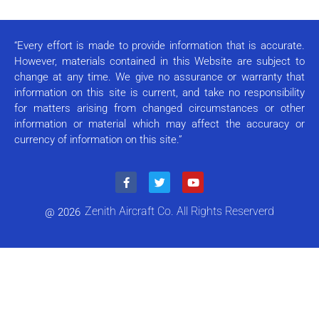
Use.
Please
leave
this field
“Every effort is made to provide information that is accurate.
blank.
However, materials contained in this Website are subject to
change at any time. We give no assurance or warranty that
information on this site is current, and take no responsibility
for matters arising from changed circumstances or other
information or material which may affect the accuracy or
currency of information on this site.”
Zenith Aircraft Co. All Rights Reserverd
@ 2026