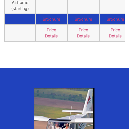
Airframe
(starting)
Brochure
Brochure
Brochure
Price
Price
Price
Details
Details
Details