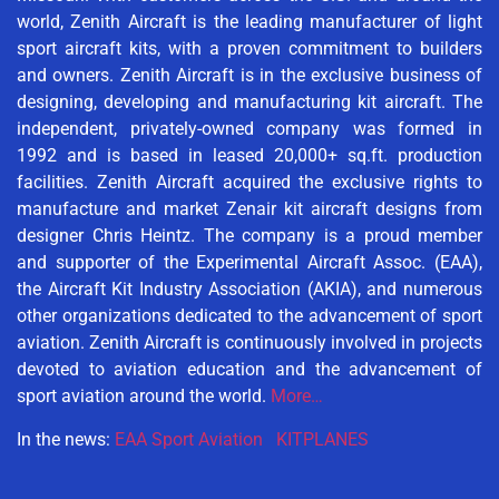
world, Zenith Aircraft is the leading manufacturer of light
sport aircraft kits, with a proven commitment to builders
and owners. Zenith Aircraft is in the exclusive business of
designing, developing and manufacturing kit aircraft. The
independent, privately-owned company was formed in
1992 and is based in leased 20,000+ sq.ft. production
facilities. Zenith Aircraft acquired the exclusive rights to
manufacture and market Zenair kit aircraft designs from
designer Chris Heintz. The company is a proud member
and supporter of the Experimental Aircraft Assoc. (EAA),
the Aircraft Kit Industry Association (AKIA), and numerous
other organizations dedicated to the advancement of sport
aviation. Zenith Aircraft is continuously involved in projects
devoted to aviation education and the advancement of
sport aviation around the world.
More…
In the news:
EAA Sport Aviation
KITPLANES