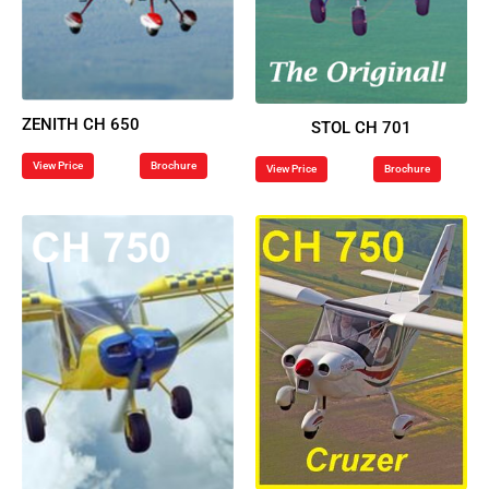
ZENITH CH 650
STOL CH 701
View Price
Brochure
View Price
Brochure