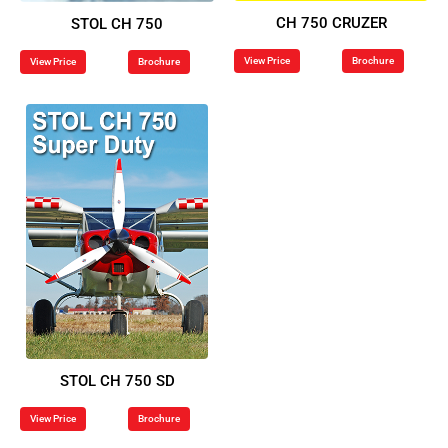
CH 750 CRUZER
STOL CH 750
View Price
Brochure
View Price
Brochure
STOL CH 750 SD
View Price
Brochure