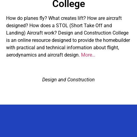
College
How do planes fly? What creates lift? How are aircraft
designed? How does a STOL (Short Take Off and
Landing) Aircraft work? Design and Construction College
is an online resource designed to provide the homebuilder
with practical and technical information about flight,
aerodynamics and aircraft design.
More…
Design and Construction