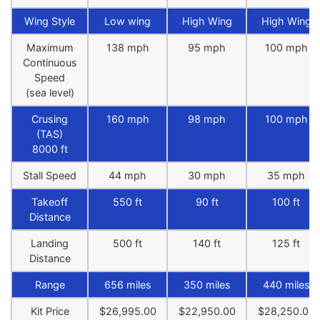
Wing Style
Low wing
High Wing
High Wing
Maximum
138 mph
95 mph
100 mph
Continuous
Speed
(sea level)
Crusing
160 mph
98 mph
100 mph
(TAS)
8000 ft
Stall Speed
44 mph
30 mph
35 mph
Takeoff
550 ft
90 ft
100 ft
Distance
Landing
500 ft
140 ft
125 ft
Distance
Range
656 miles
350 miles
440 miles
Kit Price
$26,995.00
$22,950.00
$28,250.00