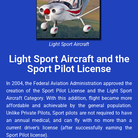
Light Sport Aircraft
Light Sport Aircraft and the
Sport Pilot License
In 2004, the Federal Aviation Administration approved the
creation of the Sport Pilot License and the Light Sport
Aircraft Category. With this addition, flight became more
affordable and achievable by the general population.
Unlike Private Pilots, Sport pilots are not required to have
an annual medical, and can fly with no more than a
current driver’s license (after successfully earning the
Sport Pilot license).