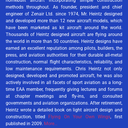
homebuilt aircraft incorporating simple construction
methods throughout. As founder, president and chief
engineer of Zenair Ltd. since 1974, Mr. Heintz designed
and developed more than 12 new aircraft models, which
have been marketed as kit aircraft around the world.
Thousands of Heintz designed aircraft are flying around
the world in more than 50 countries. Heintz designs have
earned an excellent reputation among pilots, builders, the
press, and aviation authorities for their durable all-metal
construction, normal flight characteristics, reliability, and
low maintenance requirements. Chris Heintz not only
designed, developed and promoted aircraft, he was also
actively involved in all facets of sport aviation as a long-
time EAA member, frequently giving lectures and forums
at chapter meetings and fly-ins, and consulted
governments and aviation organizations. After retirement,
Heintz wrote a detailed book on light aircraft design and
construction, titled
Flying On Your Own Wings
, first
published in 2009.
More…