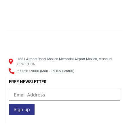
1881 Airport Road, Mexico Memorial Airport Mexico, Missouri,
65265 USA.
573-581-9000 (Mon - Fri, 8-5 Central)
FREE NEWSLETTER
Constant
Contact