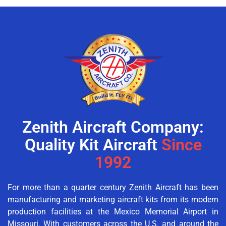
Zenith Aircraft Company:
Quality Kit Aircraft
Since
1992
For more than a quarter century Zenith Aircraft has been
manufacturing and marketing aircraft kits from its modern
production facilities at the Mexico Memorial Airport in
Missouri. With customers across the U.S. and around the