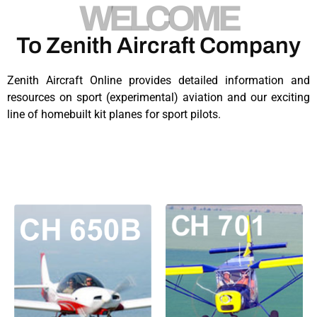
WELCOME
To Zenith Aircraft Company​
Zenith Aircraft Online provides detailed information and
resources on sport (experimental) aviation and our exciting
line of homebuilt kit planes for sport pilots.