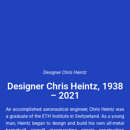
Designer Chris Heintz
Designer Chris Heintz, 1938
– 2021
An accomplished aeronautical engineer, Chris Heintz was
a graduate of the ETH Institute in Switzerland. As a young
man, Heintz began to design and build his own all-metal