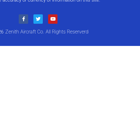
e accuracy or currency of information on this site.”
Zenith Aircraft Co. All Rights Reserverd
26