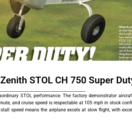
formance
 Zenith STOL CH 750 Super Dut
aordinary STOL performance. The factory demonstrator aircraft
inute, and cruise speed is respectable at 105 mph in stock confi
 stall speed means the airplane excels at slow flight, with exce