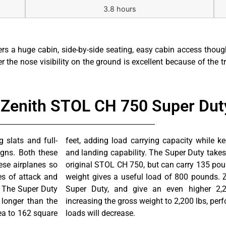
3.8 hours
rs a huge cabin, side-by-side seating, easy cabin access thou
 the nose visibility on the ground is excellent because of the tr
e Zenith STOL CH 750 Super Duty
 slats and full-
ss short takeoff
gns. Both these
ore feet than the
ese airplanes so
1900 pound gross
es of attack and
vailable for the
. The Super Duty
s weight. When
 longer than the
hange and the “G”
ea to 162 square
loads will decrease.