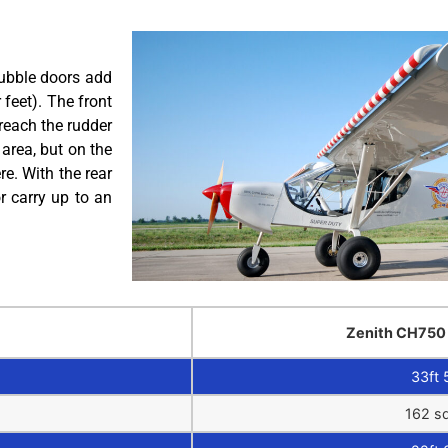
bubble doors add
 feet). The front
reach the rudder
area, but on the
e. With the rear
r carry up to an
Zenith CH750
33ft 
162 sq