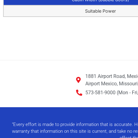
Suitable Power
1881 Airport Road, Mex
Airport Mexico, Missour
573-581-9000 (Mon - Fri,
“Every effort is made to provide information that is accurate.
warranty that information on this site is current, and take no 