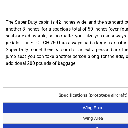
The Super Duty cabin is 42 inches wide, and the standard 
another 8 inches, for a spacious total of 50 inches (over four
seats are adjustable, so no matter your size you can always 
pedals. The STOL CH 750 has always had a large rear cabin 
Super Duty model there is room for an extra person back ther
jump seat you can take another person along for the ride, o
additional 200 pounds of baggage.
Specifications (prototype aircraft)
Wing Span
Wing Area