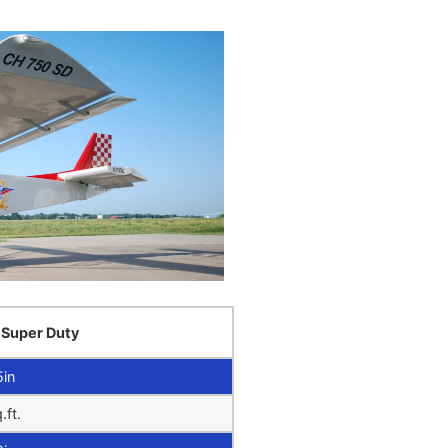
 Super Duty
5in
.ft.