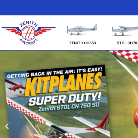
ZENITH CH650
STOL CH70