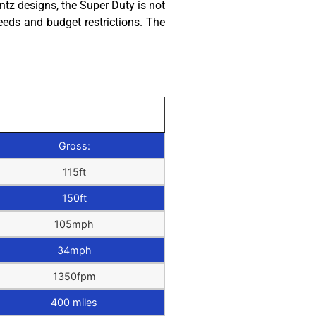
tz designs, the Super Duty is not
eeds and budget restrictions. The
Gross:
115ft
150ft
105mph
34mph
1350fpm
400 miles