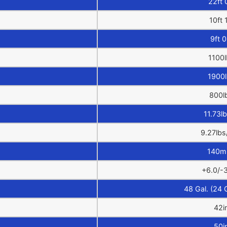
22ft 
10ft 
9ft 0
1100l
1900
800l
11.73lb
9.27lbs
140m
+6.0/-3
48 Gal. (24 
42i
50i