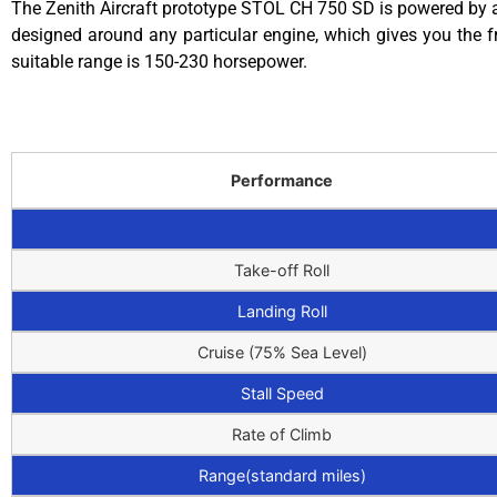
The Zenith Aircraft prototype STOL CH 750 SD is powered by a 
designed around any particular engine, which gives you the f
suitable range is 150-230 horsepower.
Performance
Take-off Roll
Landing Roll
Cruise (75% Sea Level)
Stall Speed
Rate of Climb
Range(standard miles)