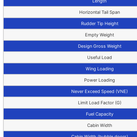
Length
Horizontal Tail Span
Rudder Tip Height
Empty Weight
Design Gross Weight
Useful Load
Wing Loading
Power Loading
Never Exceed Speed (VNE)
Limit Load Factor (G)
Fuel Capacity
Cabin Width
Cabin Width (bubble doors)