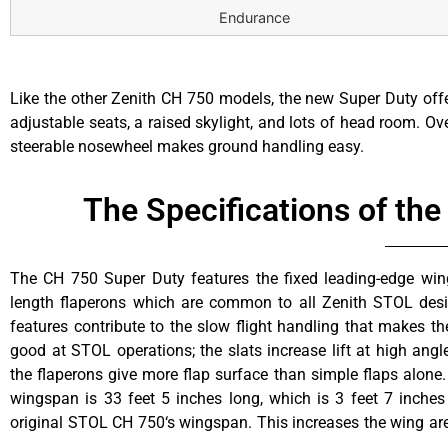
Endurance
Like the other Zenith CH 750 models, the new Super Duty offe
adjustable seats, a raised skylight, and lots of head room. Over
steerable nosewheel makes ground handling easy.
The Specifications of th
The CH 750 Super Duty features the fixed leading-edge wing
feet, adding load carrying capacity while keeping best-of-cla
length flaperons which are common to all Zenith STOL desi
and landing capability. The Super Duty takes off in only 15 m
features contribute to the slow flight handling that makes th
original STOL CH 750, but can carry 135 pounds more! The 
good at STOL operations; the slats increase lift at high angl
weight gives a useful load of 800 pounds. Zenair floats are a
the flaperons give more flap surface than simple flaps alone
Super Duty, and give an even higher 2,200 pound gros
wingspan is 33 feet 5 inches long, which is 3 feet 7 inches
increasing the gross weight to 2,200 lbs, performances will c
original STOL CH 750‘s wingspan. This increases the wing ar