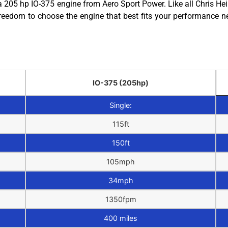
205 hp IO-375 engine from Aero Sport Power. Like all Chris Hein
reedom to choose the engine that best fits your performance n
IO-375 (205hp)
Single:
115ft
150ft
105mph
34mph
1350fpm
400 miles