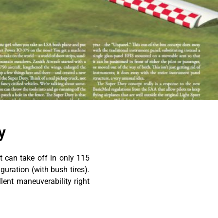
y
 can take off in only 115
guration (with bush tires).
llent maneuverability right