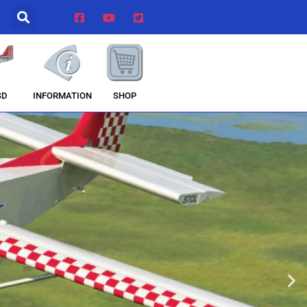
INFORMATION
SHOP
SD