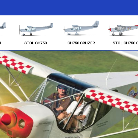
1
STOL CH750
CH750 CRUZER
STOL CH750 