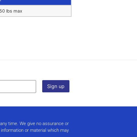
50 lbs max
t any time. We give no assurance or
r information or material which may