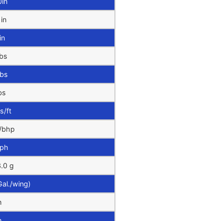
0in
1in
in
bs
lbs
bs
s/ft
/bhp
ph
.0 g
Gal./wing)
n
n