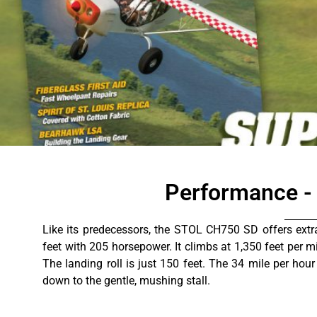
Specs and Per
Performance -
Like its predecessors, the STOL CH750 SD offers extr
feet with 205 horsepower. It climbs at 1,350 feet per m
The landing roll is just 150 feet. The 34 mile per hour
down to the gentle, mushing stall.