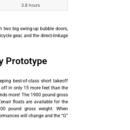
3.8 hours
gh two big swing-up bubble doors,
icycle gear, and the direct-linkage
 Prototype​