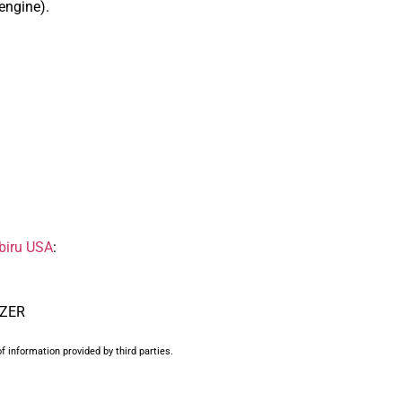
 engine).
biru USA
:
UZER
f information provided by third parties.