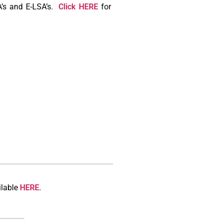
A’s and E-LSA’s.
Click HERE
for
ilable
HERE
.