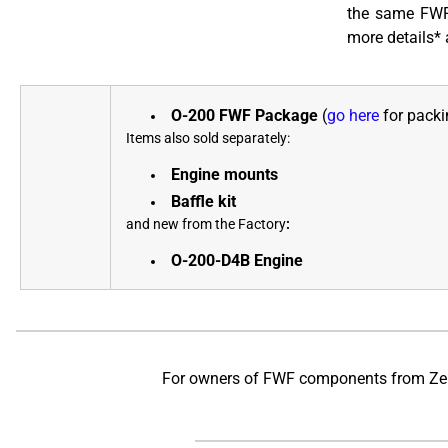
the same FWF 
more details* 
O-200 FWF Package
(
go here
for packin
Items also sold separately:
Engine mounts
Baffle kit
and new from the Factory
:
O-200-D4B Engine
For owners of FWF components from Zenit