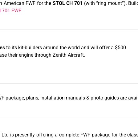
rth American FWF for the
STOL CH 701
(with “ring mount”). Bui
CH 701 FWF.
es
to its kit-builders around the world and will offer a $500
e their engine through Zenith Aircraft.
WF package, plans, installation manuals & photo-guides are avai
t Ltd is presently offering a complete FWF package for the class