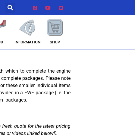
INFORMATION
SHOP
SD
th which to complete the engine
ese complete packages. Please note
or these smaller individual items
ovided in a FWF package (i.e. the
rom packages.
fresh quote for the latest pricing
res or videos linked below!).