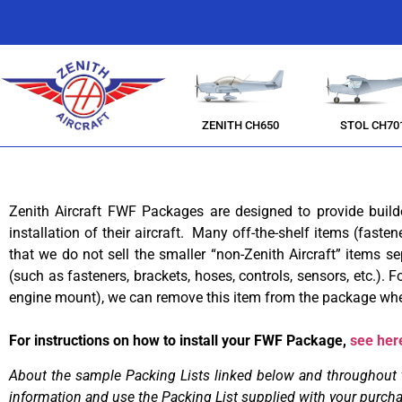
ZENITH CH650
STOL CH70
Zenith Aircraft FWF Packages are designed to provide buil
installation of their aircraft. Many off-the-shelf items (faste
that we do not sell the smaller “non-Zenith Aircraft” items sep
(such as fasteners, brackets, hoses, controls, sensors, etc.)
engine mount), we can remove this item from the package when
For instructions on how to install your FWF Package,
see her
About the sample Packing Lists linked below and throughout this
information and use
the Packing List supplied with your purch