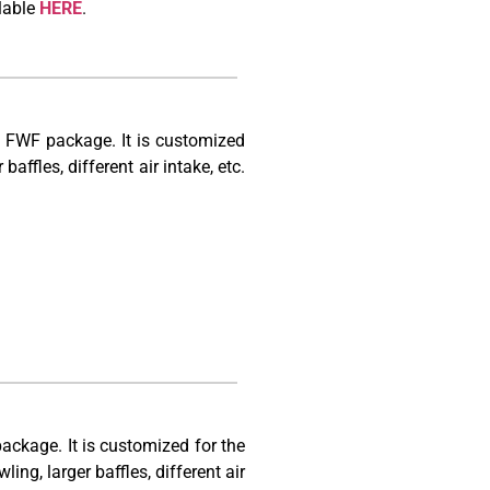
lable
HERE
.
0 FWF package. It is customized
baffles, different air intake, etc.
ackage. It is customized for the
ling, larger baffles, different air