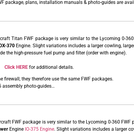
WF package, plans, installation manuals & photo-guides are avai
rcraft Titan FWF package is very similar to the Lycoming 0-36
IOX-370
Engine. Slight variations includes a larger cowling, larger 
de the high-pressure fuel pump and filter (order with engine).
*.
Click HERE
for additional details.
 firewall; they therefore use the same FWF packages.
375 assembly photo-guides…
rcraft FWF package is very similar to the Lycoming 0-360 FWF p
ower
Engine
IO-375 Engine
. Slight variations includes a larger cow