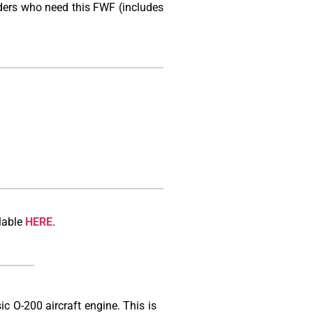
lders who need this FWF (includes
lable
HERE
.
ic O-200 aircraft engine. This is