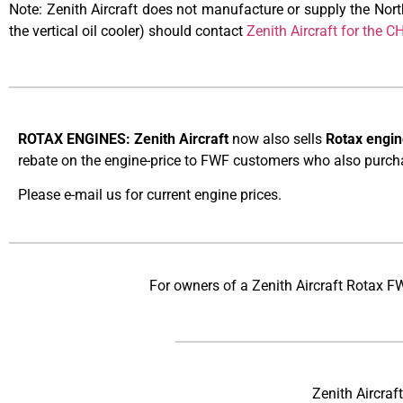
Note: Zenith Aircraft does not manufacture or supply the No
the vertical oil cooler) should contact
Zenith Aircraft for the 
ROTAX ENGINES: Zenith Aircraft
now also sells
Rotax engin
rebate on the engine-price to FWF customers who also purchas
Please e-mail us for current engine prices.
For owners of a Zenith Aircraft Rotax F
Zenith Aircraf