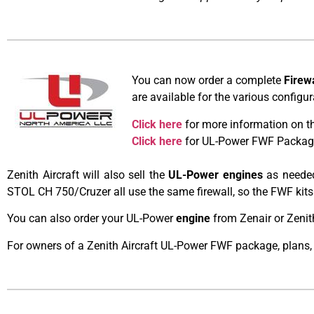
You can now order a complete
Firew
are available for the various config
Click here
for more information on t
Click here
for UL-Power FWF Package 
Zenith Aircraft will also sell the
UL-Power engines
as needed
STOL CH 750/Cruzer all use the same firewall, so the FWF kits
You can also order your UL-Power
engine
from Zenair or Zenit
For owners of a Zenith Aircraft UL-Power FWF package, plans,