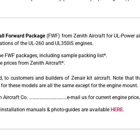
all Forward Package
(FWF) from Zenith Aircraft for UL-Power a
urations of the UL-260 and UL350iS engines.
he FWF packages, including sample packing list*.
prices from Zenith Aircraft*.
, to customers and builders of Zenair kit aircraft. Note that
 for these models are all the same except for the engine mount.
h Aircraft Co. ……………………………e-mail us for current engine price
 installation manuals & photo-guides are available
HERE
.