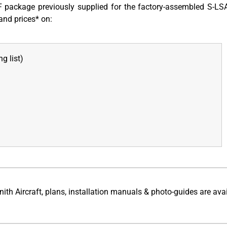
package previously supplied for the factory-assembled S-LS
and prices* on:
g list)
h Aircraft, plans, installation manuals & photo-guides are ava