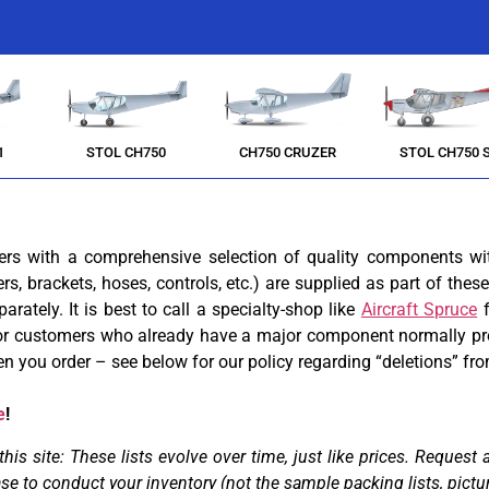
1
STOL CH750
CH750 CRUZER
STOL CH750 
ders with a comprehensive selection of quality components wi
ners, brackets, hoses, controls, etc.) are supplied as part of th
arately. It is best to call a specialty-shop like
Aircraft Spruce
f
. For customers who already have a major component normally pr
 you order – see below for our policy regarding “deletions” f
e
!
 site: These lists evolve over time, just like prices. Request a 
ase
to conduct your inventory (not the sample packing lists, pictu