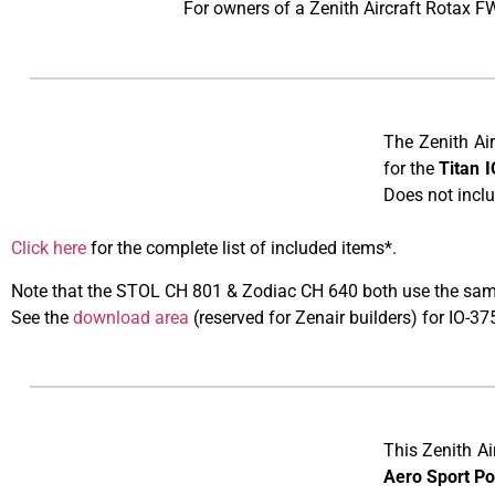
For owners of a Zenith Aircraft Rotax F
The Zenith Ai
for the
Titan 
Does not inclu
Click here
for the complete list of included items
Note that the STOL CH 801 & Zodiac CH 640 both use the same
​See the
download area
(reserved for Zenair builders) for IO-
This Zenith Ai
Aero Sport P