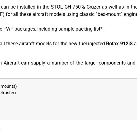
 can be installed in the STOL CH 750 & Cruzer as well as in t
) for all these aircraft models using classic “bed-mount” engi
e FWF packages, including sample packing list*.
ll these aircraft models for the new fuel-injected
Rotax 912iS
a
 Aircraft can supply a number of the larger components and 
d mounts)
efroster)
.