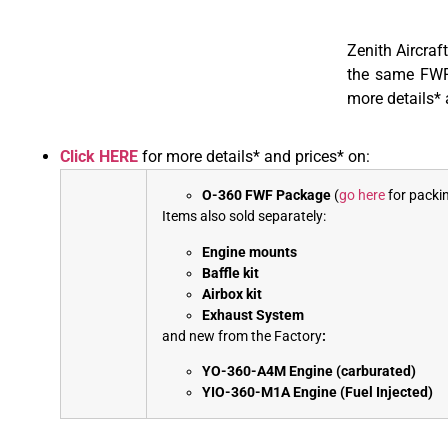
Zenith Aircraf
the same FWF 
more details* 
Click HERE
for more details* and prices* on:
O-360 FWF Package
(
go here
for packin
Items also sold separately:
Engine mounts
Baffle kit
Airbox kit
Exhaust System
and new from the Factory
:
YO-360-A4M Engine (carburated)
YIO-360-M1A Engine (Fuel Injected)