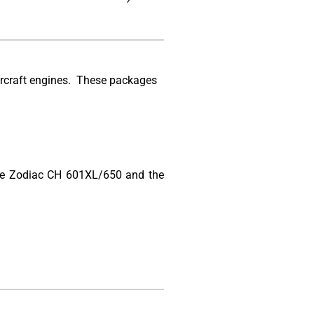
ircraft engines. These packages
 the Zodiac CH 601XL/650 and the
.