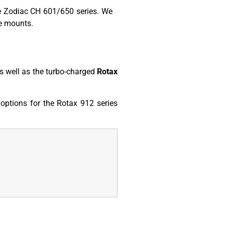
he Zodiac CH 601/650 series. We
ne mounts.
s well as the turbo-charged
Rotax
options for the Rotax 912 series