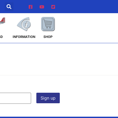
INFORMATION
SHOP
SD