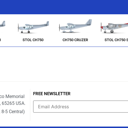
1
STOL CH750
CH750 CRUZER
STOL CH750 
FREE NEWSLETTER
ico Memorial
i, 65265 USA.
 8-5 Central)
Constant
Contact
Use.