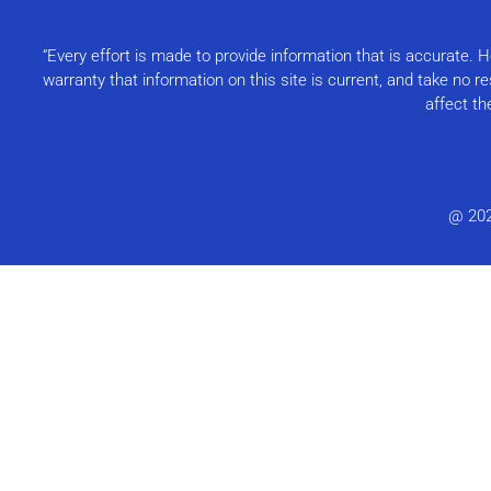
“Every effort is made to provide information that is accurate.
warranty that information on this site is current, and take no 
affect th
@ 20