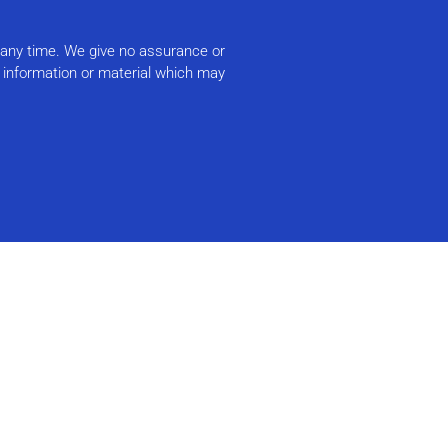
t any time. We give no assurance or
r information or material which may