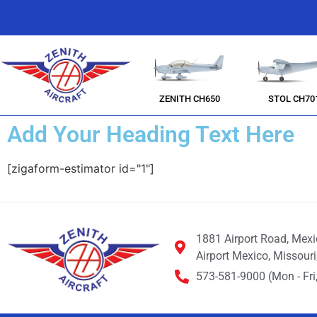
ZENITH CH650
STOL CH70
Add Your Heading Text Here
[zigaform-estimator id="1"]
1881 Airport Road, Mex
Airport Mexico, Missour
573-581-9000 (Mon - Fri,