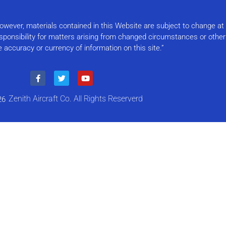
Please
leave
this field
 However, materials contained in this Website are subject to change a
blank.
responsibility for matters arising from changed circumstances or othe
e accuracy or currency of information on this site.”
Zenith Aircraft Co. All Rights Reserverd
26