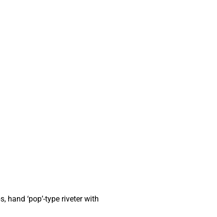
s, hand ‘pop’-type riveter with