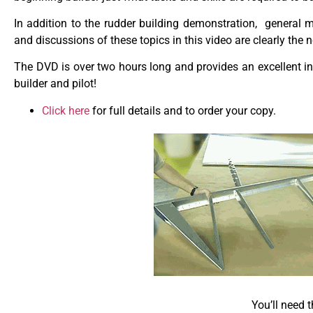
In addition to the rudder building demonstration, general
and discussions of these topics in this video are clearly the 
The DVD is over two hours long and provides an excellent in
builder and pilot!
Click here
for full details and to order your copy.
You’ll need 