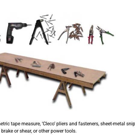
metric tape measure, ‘Cleco’ pliers and fasteners, sheet-metal snip
brake or shear, or other power tools.