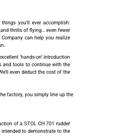
 things you’ll ever accomplish:
 and thrills of flying… even fewer
aft Company can help you realize
an.
excellent ‘hands-on’ introduction
ls and tools to continue with the
e’ll even deduct the cost of the
e factory, you simply line up the
truction of a STOL CH 701 rudder
ly intended to demonstrate to the