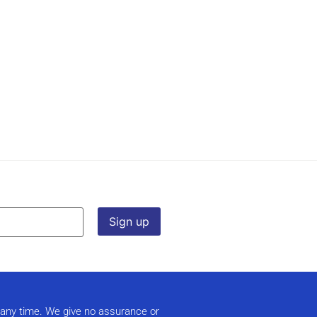
t any time. We give no assurance or