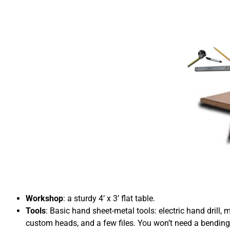
Workshop
: a sturdy 4’ x 3’ flat table.
Tools
: Basic hand sheet-metal tools: electric hand drill, 
custom heads, and a few files. You won’t need a bending 