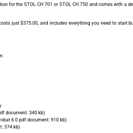
section for the STOL CH 701 or STOL CH 750 and comes with a det
 kit costs just $375.00, and includes everything you need to star
r.
y
df document: 340 kb)
obat 6.0 pdf document: 910 kb)
: 374 kb)