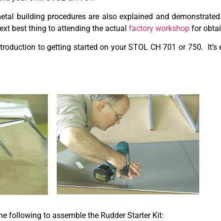
 metal building procedures are also explained and demonstrat
next best thing to attending the actual
factory workshop
for obta
troduction to getting started on your STOL CH 701 or 750. It’s
the following to assemble the Rudder Starter Kit: