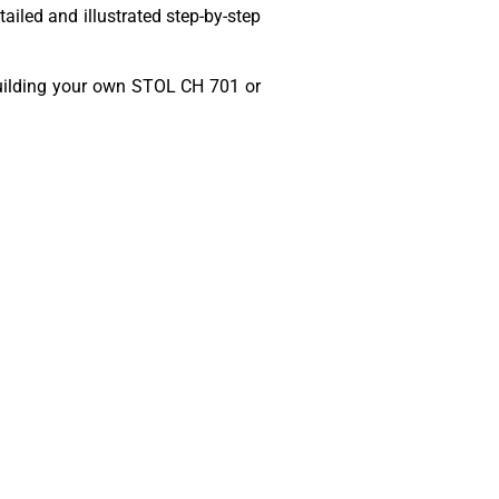
ailed and illustrated step-by-step
t building your own STOL CH 701 or