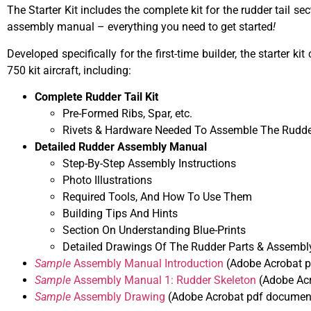
The Starter Kit includes the complete kit for the rudder tail 
assembly manual – everything you need to get started
!
Developed specifically for the first-time builder, the starter
750 kit aircraft, including:
Complete Rudder Tail Kit
Pre-Formed Ribs, Spar, etc.
Rivets & Hardware Needed To Assemble The Rudde
Detailed Rudder Assembly Manual
Step-By-Step Assembly Instructions
Photo Illustrations
Required Tools, And How To Use Them
Building Tips And Hints
Section On Understanding Blue-Prints
Detailed Drawings Of The Rudder Parts & Assembl
Sample
Assembly Manual Introduction
(Adobe Acrobat p
Sample
Assembly Manual 1: Rudder Skeleton
(Adobe Acr
Sample
Assembly Drawing
(Adobe Acrobat pdf document