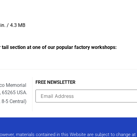
in. / 4.3 MB
r tail section at one of our popular factory workshops:
FREE NEWSLETTER
ico Memorial
i, 65265 USA.
 8-5 Central)
Constant
Contact
Use.
Please
leave
this field
 However, materials contained in this Website are subject to change a