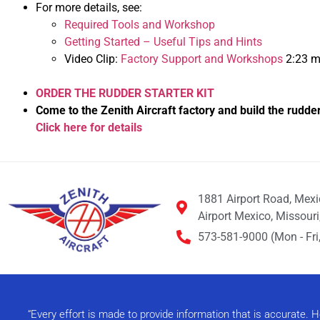
For more details, see:
Required Tools and Workshop
Getting Started – Useful Tips and Hints
Video Clip:
Factory Support and Workshops
2:23 m
ORDER THE RUDDER STARTER KIT
Come to the Zenith Aircraft factory and build the rudde
Click here for details
1881 Airport Road, Mex
Airport Mexico, Missour
573-581-9000 (Mon - Fri,
“Every effort is made to provide information that is accurate.