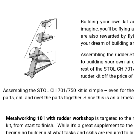
Building your own kit a
imagine, you’ll be flying 
are also rewarded by fly
your dream of building an
Assembling the rudder Sta
to building your own airc
rest of the STOL CH 701/7
rudder kit off the price o
Assembling the STOL CH 701/750 kit is simple – even for the n
parts, drill and rivet the parts together. Since this is an all-me
Metalworking 101 with rudder workshop
is targeted to the
kit, from start to finish. While it’s a great supplement to th
beginning builder just what tasks and skills are required to