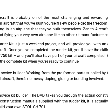
ircraft is probably on of the most challenging and rewarding
an aircraft that you’ve built yourself! Few people get the freedom
ing in an airplane that they’ve built themselves. Zenith Aircr
d flying your very own airplane like no other kit manufacturer c
rter Kit is just a weekend project, and will provide you with an 
raft. Once you’ve completed the rudder kit, you’ll have the skil
50 kit – and you’ll also have part of your aircraft completed. W
f the complete kit when you’re ready to continue.
ovice builder. Working from the pre-formed parts supplied by th
tal aircraft, there’s no messy doping, gluing or bonding involved.
 novice kit builder. The DVD takes you through the actual cons
e construction manuals supplied with the rudder kit, it is actual
 build your own STOL CH 701.