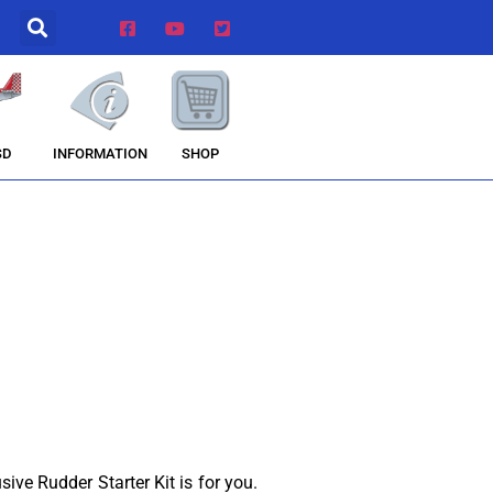
INFORMATION
SHOP
SD
sive Rudder Starter Kit is for you.