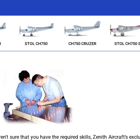
1
STOL CH750
CH750 CRUZER
STOL CH750 
’t sure that you have the required skills, Zenith Aircraft’s exclu