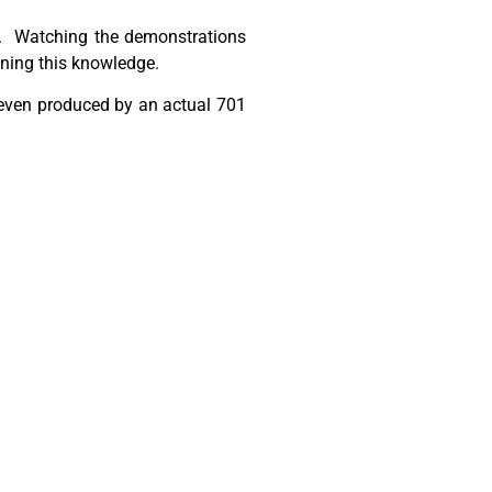
ed. Watching the demonstrations
ining this knowledge.
 even produced by an actual 701