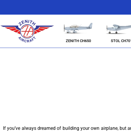
ZENITH CH650
STOL CH70
If you’ve always dreamed of building your own airplane, but aren