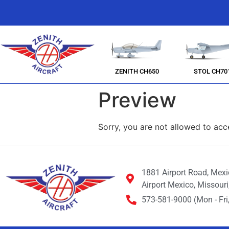
ZENITH CH650
STOL CH70
Preview
Sorry, you are not allowed to acc
1881 Airport Road, Mex
Airport Mexico, Missour
573-581-9000 (Mon - Fri,