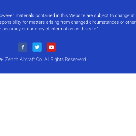
Please
leave
this field
 However, materials contained in this Website are subject to change a
blank.
responsibility for matters arising from changed circumstances or othe
e accuracy or currency of information on this site.”
Zenith Aircraft Co. All Rights Reserverd
26