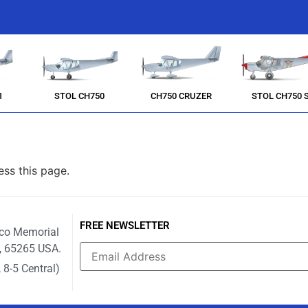
1
STOL CH750
CH750 CRUZER
STOL CH750 
ess this page.
FREE NEWSLETTER
ico Memorial
i, 65265 USA.
 8-5 Central)
Constant
Contact
Use.