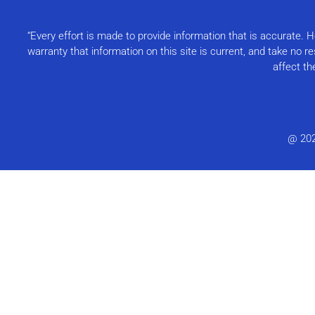
“Every effort is made to provide information that is accurate.
warranty that information on this site is current, and take no 
affect th
@ 20