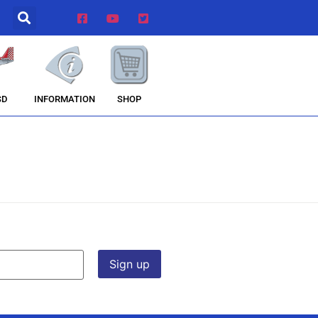
INFORMATION
SHOP
SD