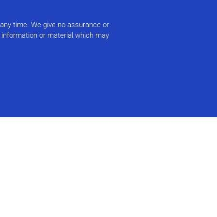
t any time. We give no assurance or
r information or material which may