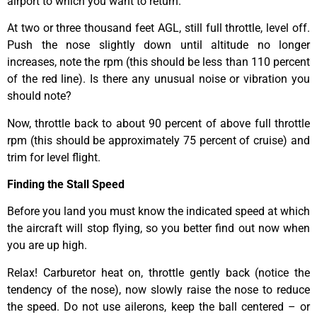
airport to which you want to return.
At two or three thousand feet AGL, still full throttle, level off.
Push the nose slightly down until altitude no longer
increases, note the rpm (this should be less than 110 percent
of the red line). Is there any unusual noise or vibration you
should note?
Now, throttle back to about 90 percent of above full throttle
rpm (this should be approximately 75 percent of cruise) and
trim for level flight.
Finding the Stall Speed
Before you land you must know the indicated speed at which
the aircraft will stop flying, so you better find out now when
you are up high.
Relax! Carburetor heat on, throttle gently back (notice the
tendency of the nose), now slowly raise the nose to reduce
the speed. Do not use ailerons, keep the ball centered – or