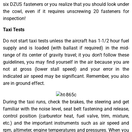
six DZUS fasteners or you realize that you should look under
the cowl, even if it requires unscrewing 20 fasteners for
inspection!
Taxi Tests
Do not start taxi tests unless the aircraft has 1-1/2 hour fuel
supply and is loaded (with ballast if required) in the mid-
range of its center of gravity travel; it you don’t follow these
guidelines, you may find yourself in the air because you are
not at gross (lower stall speed) and your error in the
indicated air speed may be significant. Remember, you also
are in ground effect.
During the taxi runs, check the brakes, the steering and get
familiar with the noise level, seat belt fastening and release,
control position (carburetor heat, fuel valve, trim, mixture,
etc.) and the important instruments such as air speed and
rpm, altimeter, engine temperatures and pressures. When you