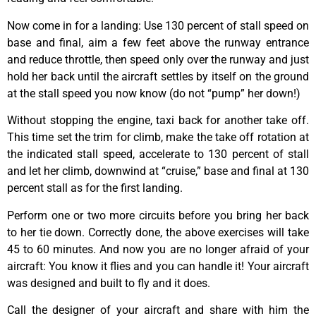
Now come in for a landing: Use 130 percent of stall speed on
base and final, aim a few feet above the runway entrance
and reduce throttle, then speed only over the runway and just
hold her back until the aircraft settles by itself on the ground
at the stall speed you now know (do not “pump” her down!)
Without stopping the engine, taxi back for another take off.
This time set the trim for climb, make the take off rotation at
the indicated stall speed, accelerate to 130 percent of stall
and let her climb, downwind at “cruise,” base and final at 130
percent stall as for the first landing.
Perform one or two more circuits before you bring her back
to her tie down. Correctly done, the above exercises will take
45 to 60 minutes. And now you are no longer afraid of your
aircraft: You know it flies and you can handle it! Your aircraft
was designed and built to fly and it does.
Call the designer of your aircraft and share with him the