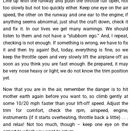
Line up with the runway and push the throttle full open, not
too slowly but not too quickly either. Keep one eye on the air
speed, the other on the runway and one ear to the engine; if
anything seems abnormal, just shut the craft down, check it
and fix it. In our lives we get many warnings. We should
listen to them and not have a “stubborn ego.” And, I repeat,
checking is not enough. If something is wrong, we have to fix
it and then try again! But, today, everything is fine, so we
keep the throttle open and very slowly lift the airplane off as
soon as you think you are fast enough. Be prepared, it may
be very nose heavy or light; we do not know the trim position
yet.
Now that you are in the air, remember the danger is to hit
mother earth again before you want to, so climb gently at
some 10/20 mph faster than your lift-off speed. Adjust the
trim for comfort, check the rpm, airspeed, engine,
instruments (if it starts overheating, throttle back a little) . . .
and relax! Not too much, though – keep one eye on the