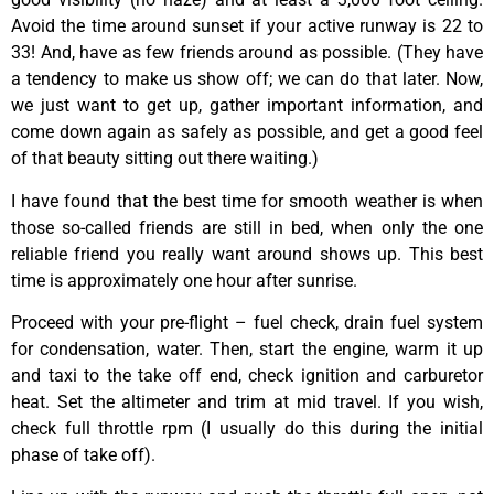
Avoid the time around sunset if your active runway is 22 to
33! And, have as few friends around as possible. (They have
a tendency to make us show off; we can do that later. Now,
we just want to get up, gather important information, and
come down again as safely as possible, and get a good feel
of that beauty sitting out there waiting.)
I have found that the best time for smooth weather is when
those so-called friends are still in bed, when only the one
reliable friend you really want around shows up. This best
time is approximately one hour after sunrise.
Proceed with your pre-flight – fuel check, drain fuel system
for condensation, water. Then, start the engine, warm it up
and taxi to the take off end, check ignition and carburetor
heat. Set the altimeter and trim at mid travel. If you wish,
check full throttle rpm (I usually do this during the initial
phase of take off).