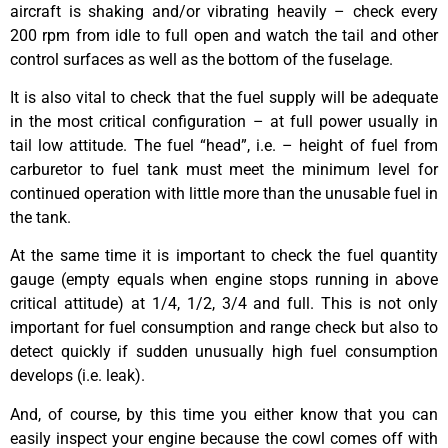
aircraft is shaking and/or vibrating heavily – check every
200 rpm from idle to full open and watch the tail and other
control surfaces as well as the bottom of the fuselage.
It is also vital to check that the fuel supply will be adequate
in the most critical configuration – at full power usually in
tail low attitude. The fuel “head”, i.e. – height of fuel from
carburetor to fuel tank must meet the minimum level for
continued operation with little more than the unusable fuel in
the tank.
At the same time it is important to check the fuel quantity
gauge (empty equals when engine stops running in above
critical attitude) at 1/4, 1/2, 3/4 and full. This is not only
important for fuel consumption and range check but also to
detect quickly if sudden unusually high fuel consumption
develops (i.e. leak).
And, of course, by this time you either know that you can
easily inspect your engine because the cowl comes off with