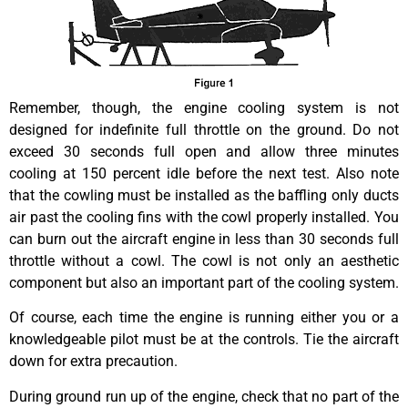
Remember, though, the engine cooling system is not
designed for indefinite full throttle on the ground. Do not
exceed 30 seconds full open and allow three minutes
cooling at 150 percent idle before the next test. Also note
that the cowling must be installed as the baffling only ducts
air past the cooling fins with the cowl properly installed. You
can burn out the aircraft engine in less than 30 seconds full
throttle without a cowl. The cowl is not only an aesthetic
component but also an important part of the cooling system.
Of course, each time the engine is running either you or a
knowledgeable pilot must be at the controls. Tie the aircraft
down for extra precaution.
During ground run up of the engine, check that no part of the