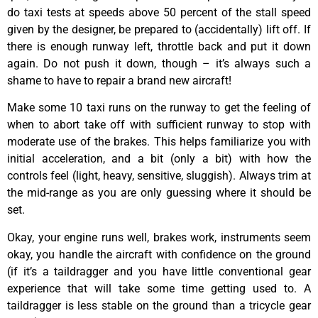
do taxi tests at speeds above 50 percent of the stall speed
given by the designer, be prepared to (accidentally) lift off. If
there is enough runway left, throttle back and put it down
again. Do not push it down, though – it’s always such a
shame to have to repair a brand new aircraft!
Make some 10 taxi runs on the runway to get the feeling of
when to abort take off with sufficient runway to stop with
moderate use of the brakes. This helps familiarize you with
initial acceleration, and a bit (only a bit) with how the
controls feel (light, heavy, sensitive, sluggish). Always trim at
the mid-range as you are only guessing where it should be
set.
Okay, your engine runs well, brakes work, instruments seem
okay, you handle the aircraft with confidence on the ground
(if it’s a taildragger and you have little conventional gear
experience that will take some time getting used to. A
taildragger is less stable on the ground than a tricycle gear