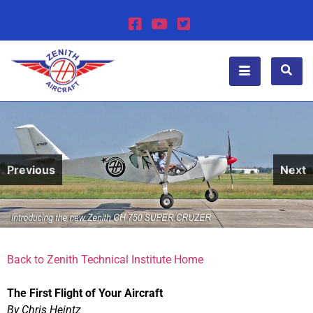
Previous
Next
Back to Zenith Technical Institute Home
The First Flight of Your Aircraft
By Chris Heintz