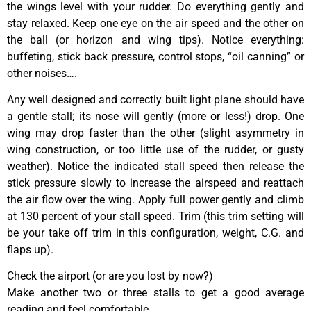
the wings level with your rudder. Do everything gently and
stay relaxed. Keep one eye on the air speed and the other on
the ball (or horizon and wing tips). Notice everything:
buffeting, stick back pressure, control stops, “oil canning” or
other noises….
Any well designed and correctly built light plane should have
a gentle stall; its nose will gently (more or less!) drop. One
wing may drop faster than the other (slight asymmetry in
wing construction, or too little use of the rudder, or gusty
weather). Notice the indicated stall speed then release the
stick pressure slowly to increase the airspeed and reattach
the air flow over the wing. Apply full power gently and climb
at 130 percent of your stall speed. Trim (this trim setting will
be your take off trim in this configuration, weight, C.G. and
flaps up).
Check the airport (or are you lost by now?)
Make another two or three stalls to get a good average
reading and feel comfortable.