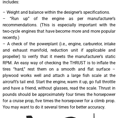
includes:
– Weight and balance within the designer’s specifications.
– “Run up” of the engine as per manufacturer’s
recommendations. (This is especially important with the
two-cycle engines that have become more and more popular
recently.)
– A check of the powerplant (i.e., engine, carburetor, intake
and exhaust manifold, reduction unit if applicable and
propeller) to verify that it meets the manufacturer’s static
RPM. An easy way of checking the THRUST is to inflate the
tires “hard,” rest them on a smooth and flat surface –
plywood works well and attach a large fish scale at the
aircraft’s tail end. Start the engine, warm it up, go full throttle
and have a friend, without glasses, read the scale. Thrust in
pounds should be approximately four times the horsepower
for a cruise prop, five times the horsepower for a climb prop.
You may want to do it several times for better accuracy.