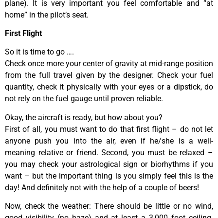
plane). It is very important you feel comfortable and “at
home” in the pilot’s seat.
First Flight
So it is time to go ….
Check once more your center of gravity at mid-range position
from the full travel given by the designer. Check your fuel
quantity, check it physically with your eyes or a dipstick, do
not rely on the fuel gauge until proven reliable.
Okay, the aircraft is ready, but how about you?
First of all, you must want to do that first flight – do not let
anyone push you into the air, even if he/she is a well-
meaning relative or friend. Second, you must be relaxed –
you may check your astrological sign or biorhythms if you
want – but the important thing is you simply feel this is the
day! And definitely not with the help of a couple of beers!
Now, check the weather: There should be little or no wind,
good visibility (no haze) and at least a 3,000 foot ceiling.