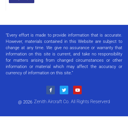
Constant
Contact
Use.
Please
leave
this field
“Every effort is made to provide information that is accurate.
blank.
However, materials contained in this Website are subject to
change at any time. We give no assurance or warranty that
information on this site is current, and take no responsibility
for matters arising from changed circumstances or other
information or material which may affect the accuracy or
currency of information on this site.”
Zenith Aircraft Co. All Rights Reserverd
@ 2026