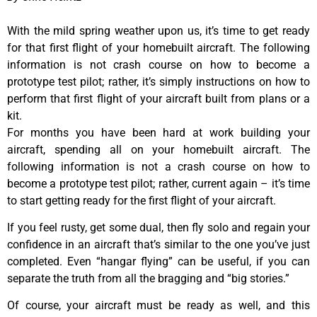
With the mild spring weather upon us, it’s time to get ready
for that first flight of your homebuilt aircraft. The following
information is not crash course on how to become a
prototype test pilot; rather, it’s simply instructions on how to
perform that first flight of your aircraft built from plans or a
kit.
For months you have been hard at work building your
aircraft, spending all on your homebuilt aircraft. The
following information is not a crash course on how to
become a prototype test pilot; rather, current again – it’s time
to start getting ready for the first flight of your aircraft.
If you feel rusty, get some dual, then fly solo and regain your
confidence in an aircraft that’s similar to the one you’ve just
completed. Even “hangar flying” can be useful, if you can
separate the truth from all the bragging and “big stories.”
Of course, your aircraft must be ready as well, and this