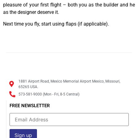
pleasure of your first flight – both you as the builder and he
as the designer deserve it.
Next time you fly, start using flaps (if applicable).
1881 Airport Road, Mexico Memorial Airport Mexico, Missouri,
65265 USA.
573-581-9000 (Mon - Fri, 8-5 Central)
FREE NEWSLETTER