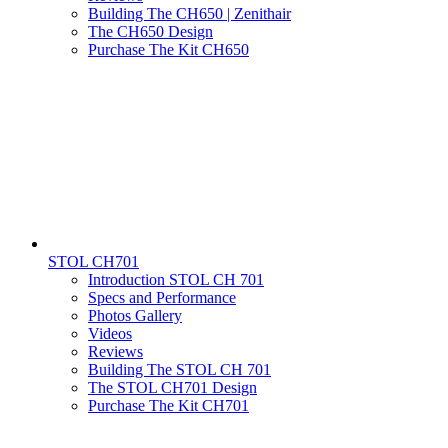
Building The CH650 | Zenithair
The CH650 Design
Purchase The Kit CH650
STOL CH701
Introduction STOL CH 701
Specs and Performance
Photos Gallery
Videos
Reviews
Building The STOL CH 701
The STOL CH701 Design
Purchase The Kit CH701