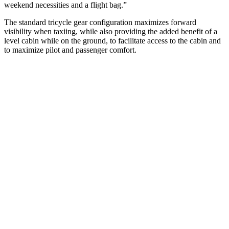
weekend necessities and a flight bag.”
The standard tricycle gear configuration maximizes forward
visibility when taxiing, while also providing the added benefit of a
level cabin while on the ground, to facilitate access to the cabin and
to maximize pilot and passenger comfort.