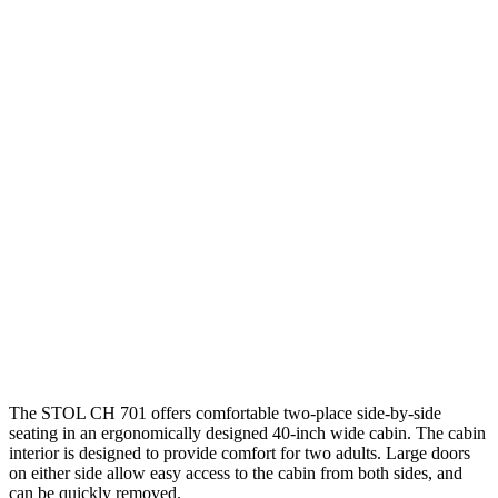
The STOL CH 701 offers comfortable two-place side-by-side
seating in an ergonomically designed 40-inch wide cabin. The cabin
interior is designed to provide comfort for two adults. Large doors
on either side allow easy access to the cabin from both sides, and
can be quickly removed.