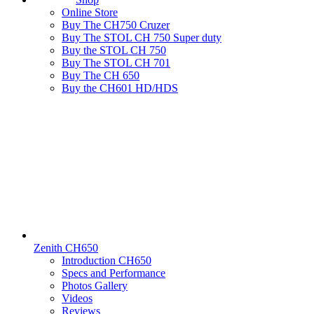
Online Store
Buy The CH750 Cruzer
Buy The STOL CH 750 Super duty
Buy the STOL CH 750
Buy The STOL CH 701
Buy The CH 650
Buy the CH601 HD/HDS
Zenith CH650
Introduction CH650
Specs and Performance
Photos Gallery
Videos
Reviews