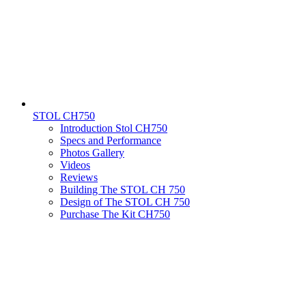
STOL CH750
Introduction Stol CH750
Specs and Performance
Photos Gallery
Videos
Reviews
Building The STOL CH 750
Design of The STOL CH 750
Purchase The Kit CH750