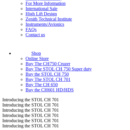
For More Information
International Sale
High Lift Design
Zenith Technical Institute
Instruments/Avionics
FAQs
Contact us
Shop
Online Store
Buy The CH750 Cruzer
Buy The STOL CH 750 Super duty
Buy the STOL CH 750
Buy The STOL CH 701
Buy The CH 650
Buy the CH601 HD/HDS
Introducing the STOL CH 701
Introducing the STOL CH 701
Introducing the STOL CH 701
Introducing the STOL CH 701
Introducing the STOL CH 701
Introducing the STOL CH 701