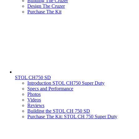
Building The Cruzer
Design The Cruzer
Purchase The Kit
STOL CH750 SD
Introduction STOL CH750 Super Duty
Specs and Performance
Photos
Videos
Reviews
Building the STOL CH 750 SD
Purchase The Kit: STOL CH 750 Super Duty