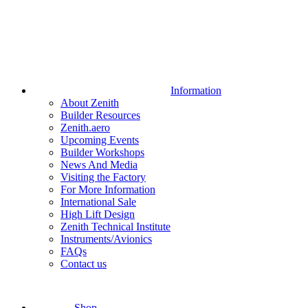
Information
About Zenith
Builder Resources
Zenith.aero
Upcoming Events
Builder Workshops
News And Media
Visiting the Factory
For More Information
International Sale
High Lift Design
Zenith Technical Institute
Instruments/Avionics
FAQs
Contact us
Shop