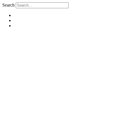
Search