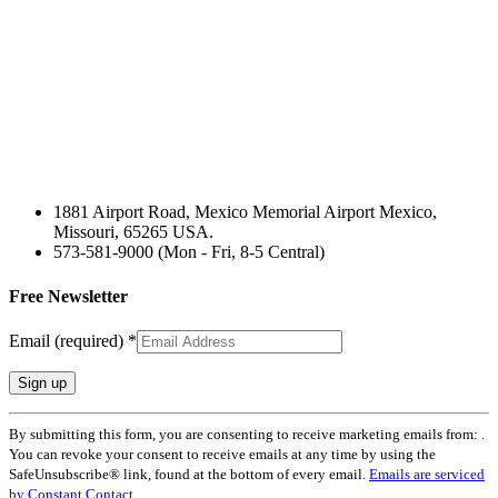
1881 Airport Road, Mexico Memorial Airport Mexico,
Missouri, 65265 USA.
573-581-9000 (Mon - Fri, 8-5 Central)
Free Newsletter
Email (required)
*
Constant
By submitting this form, you are consenting to receive marketing emails from: .
Contact
You can revoke your consent to receive emails at any time by using the
Use.
SafeUnsubscribe® link, found at the bottom of every email.
Emails are serviced
Please
by Constant Contact