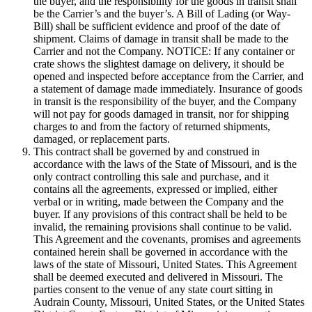
the buyer, and the responsibility for the goods in transit shall
be the Carrier’s and the buyer’s. A Bill of Lading (or Way-
Bill) shall be sufficient evidence and proof of the date of
shipment. Claims of damage in transit shall be made to the
Carrier and not the Company. NOTICE: If any container or
crate shows the slightest damage on delivery, it should be
opened and inspected before acceptance from the Carrier, and
a statement of damage made immediately. Insurance of goods
in transit is the responsibility of the buyer, and the Company
will not pay for goods damaged in transit, nor for shipping
charges to and from the factory of returned shipments,
damaged, or replacement parts.
This contract shall be governed by and construed in
accordance with the laws of the State of Missouri, and is the
only contract controlling this sale and purchase, and it
contains all the agreements, expressed or implied, either
verbal or in writing, made between the Company and the
buyer. If any provisions of this contract shall be held to be
invalid, the remaining provisions shall continue to be valid.
This Agreement and the covenants, promises and agreements
contained herein shall be governed in accordance with the
laws of the state of Missouri, United States. This Agreement
shall be deemed executed and delivered in Missouri. The
parties consent to the venue of any state court sitting in
Audrain County, Missouri, United States, or the United States