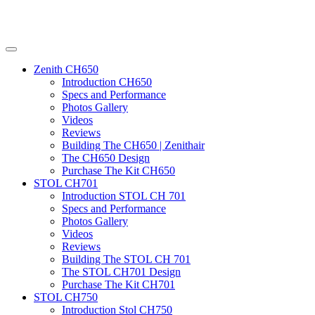
Zenith CH650
Introduction CH650
Specs and Performance
Photos Gallery
Videos
Reviews
Building The CH650 | Zenithair
The CH650 Design
Purchase The Kit CH650
STOL CH701
Introduction STOL CH 701
Specs and Performance
Photos Gallery
Videos
Reviews
Building The STOL CH 701
The STOL CH701 Design
Purchase The Kit CH701
STOL CH750
Introduction Stol CH750