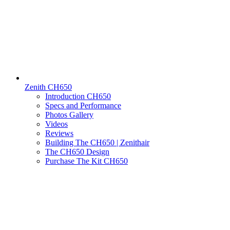
Zenith CH650
Introduction CH650
Specs and Performance
Photos Gallery
Videos
Reviews
Building The CH650 | Zenithair
The CH650 Design
Purchase The Kit CH650