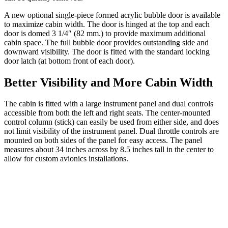
A new optional single-piece formed acrylic bubble door is available
to maximize cabin width. The door is hinged at the top and each
door is domed 3 1/4″ (82 mm.) to provide maximum additional
cabin space. The full bubble door provides outstanding side and
downward visibility. The door is fitted with the standard locking
door latch (at bottom front of each door).
Better Visibility and More Cabin Width
The cabin is fitted with a large instrument panel and dual controls
accessible from both the left and right seats. The center-mounted
control column (stick) can easily be used from either side, and does
not limit visibility of the instrument panel. Dual throttle controls are
mounted on both sides of the panel for easy access. The panel
measures about 34 inches across by 8.5 inches tall in the center to
allow for custom avionics installations.