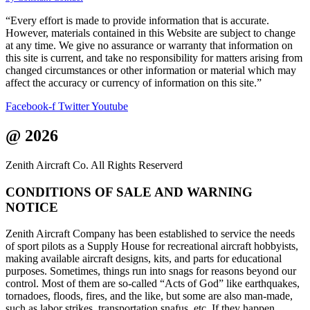
leave
this
“Every effort is made to provide information that is accurate.
field
However, materials contained in this Website are subject to change
blank.
at any time. We give no assurance or warranty that information on
this site is current, and take no responsibility for matters arising from
changed circumstances or other information or material which may
affect the accuracy or currency of information on this site.”
Facebook-f
Twitter
Youtube
@ 2026
Zenith Aircraft Co. All Rights Reserverd
CONDITIONS OF SALE AND WARNING
NOTICE
Zenith Aircraft Company has been established to service the needs
of sport pilots as a Supply House for recreational aircraft hobbyists,
making available aircraft designs, kits, and parts for educational
purposes. Sometimes, things run into snags for reasons beyond our
control. Most of them are so-called “Acts of God” like earthquakes,
tornadoes, floods, fires, and the like, but some are also man-made,
such as labor strikes, transportation snafus, etc. If they happen,