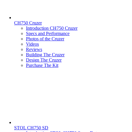
CH750 Cruzer
Introduction CH750 Cruzer
Specs and Performance
Photos of the Cruzer
Videos
Reviews
Building The Cruzer
Design The Cruzer
Purchase The Kit
STOL CH750 SD