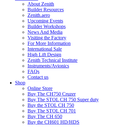
About Zenith
Builder Resources
Zenith.aero
Upcoming Events
Builder Workshops
News And Media
Visiting the Factory
For More Information
International Sale
High Lift Design
Zenith Technical Institute
Instruments/Avionics
FAQs
Contact us
Shop
Online Store
Buy The CH750 Cruzer
Buy The STOL CH 750 Super duty
Buy the STOL CH 750
Buy The STOL CH 701
Buy The CH 650
Buy the CH601 HD/HDS