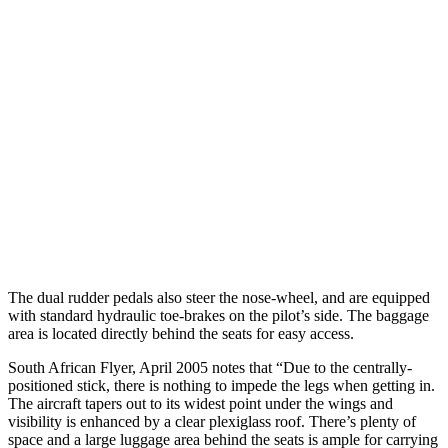
The dual rudder pedals also steer the nose-wheel, and are equipped
with standard hydraulic toe-brakes on the pilot’s side. The baggage
area is located directly behind the seats for easy access.
South African Flyer, April 2005 notes that “Due to the centrally-
positioned stick, there is nothing to impede the legs when getting in.
The aircraft tapers out to its widest point under the wings and
visibility is enhanced by a clear plexiglass roof. There’s plenty of
space and a large luggage area behind the seats is ample for carrying