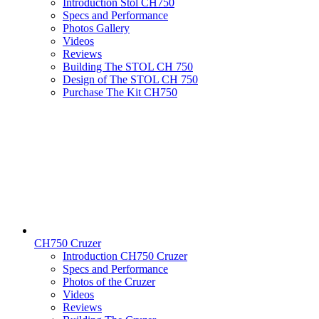
Introduction Stol CH750
Specs and Performance
Photos Gallery
Videos
Reviews
Building The STOL CH 750
Design of The STOL CH 750
Purchase The Kit CH750
CH750 Cruzer
Introduction CH750 Cruzer
Specs and Performance
Photos of the Cruzer
Videos
Reviews