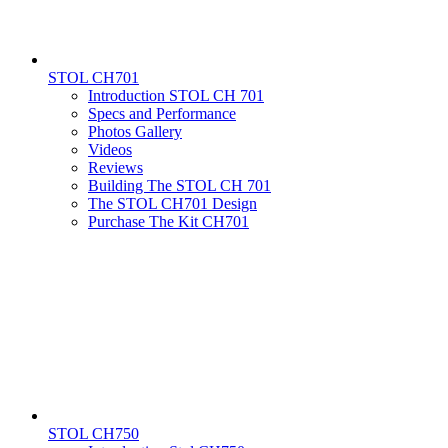
STOL CH701
Introduction STOL CH 701
Specs and Performance
Photos Gallery
Videos
Reviews
Building The STOL CH 701
The STOL CH701 Design
Purchase The Kit CH701
STOL CH750