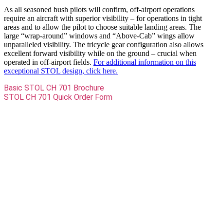
As all seasoned bush pilots will confirm, off-airport operations
require an aircraft with superior visibility – for operations in tight
areas and to allow the pilot to choose suitable landing areas. The
large “wrap-around” windows and “Above-Cab” wings allow
unparalleled visibility. The tricycle gear configuration also allows
excellent forward visibility while on the ground – crucial when
operated in off-airport fields.
For additional information on this
exceptional STOL design, click here.
Basic STOL CH 701 Brochure
STOL CH 701 Quick Order Form