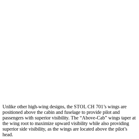
Unlike other high-wing designs, the STOL CH 701’s wings are
positioned above the cabin and fuselage to provide pilot and
passengers with superior visibility. The “Above-Cab” wings taper at
the wing root to maximize upward visibility while also providing
superior side visibility, as the wings are located above the pilot’s
head.