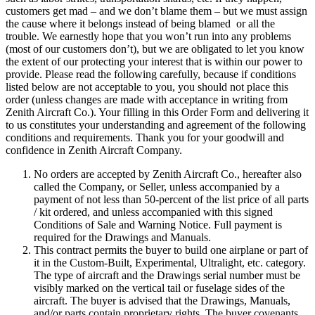
customers get mad – and we don’t blame them – but we must assign
the cause where it belongs instead of being blamed or all the
trouble. We earnestly hope that you won’t run into any problems
(most of our customers don’t), but we are obligated to let you know
the extent of our protecting your interest that is within our power to
provide. Please read the following carefully, because if conditions
listed below are not acceptable to you, you should not place this
order (unless changes are made with acceptance in writing from
Zenith Aircraft Co.). Your filling in this Order Form and delivering it
to us constitutes your understanding and agreement of the following
conditions and requirements. Thank you for your goodwill and
confidence in Zenith Aircraft Company.
No orders are accepted by Zenith Aircraft Co., hereafter also
called the Company, or Seller, unless accompanied by a
payment of not less than 50-percent of the list price of all parts
/ kit ordered, and unless accompanied with this signed
Conditions of Sale and Warning Notice. Full payment is
required for the Drawings and Manuals.
This contract permits the buyer to build one airplane or part of
it in the Custom-Built, Experimental, Ultralight, etc. category.
The type of aircraft and the Drawings serial number must be
visibly marked on the vertical tail or fuselage sides of the
aircraft. The buyer is advised that the Drawings, Manuals,
and/or parts contain proprietary rights. The buyer covenants