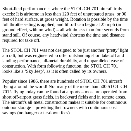
Short-field performance is where the STOL CH 701 aircraft truly
excels: It is airborne in less than 120 feet of unprepared grass, or 90
feet of hard surface, at gross weight. Rotation is possible by the time
full throttle setting is applied, and lift-off can begin at 25 mph (in
ground effect, with no wind) – all within less than four seconds from
stand still. Of course, any headwind shortens the time and distance
required for take off.
The STOL CH 701 was not designed to be just another ‘pretty’ light
aircraft, but was engineered to offer outstanding short take-off and
landing performance, all-metal durability, and unparalleled ease of
construction. With form following function, the STOL CH 701
looks like a ‘Sky Jeep’, as it is often called by its owners.
Popular since 1986, there are hundreds of STOL CH 701 aircraft
flying around the world! Not many of the more than 500 STOL CH
701’s flying today can be found at airports – most are operated from
short off-airport grass fields, in backyard fields and in remote areas.
The aircraft’s all-metal construction makes it suitable for continuous
outdoor storage – providing their owners with continuous cost
savings (no hanger or tie-down fees).