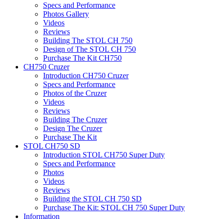
Specs and Performance
Photos Gallery
Videos
Reviews
Building The STOL CH 750
Design of The STOL CH 750
Purchase The Kit CH750
CH750 Cruzer
Introduction CH750 Cruzer
Specs and Performance
Photos of the Cruzer
Videos
Reviews
Building The Cruzer
Design The Cruzer
Purchase The Kit
STOL CH750 SD
Introduction STOL CH750 Super Duty
Specs and Performance
Photos
Videos
Reviews
Building the STOL CH 750 SD
Purchase The Kit: STOL CH 750 Super Duty
Information