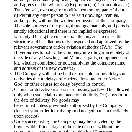
and agrees that he will not: a) Reproduce, b) Communicate, c)
Transfer, sell, exchange or modify them or any part of them,
d) Permit any other person to use said drawings, manual,
and/or parts, without the written permission of the Company.
The sole purpose of the plans, drawings, manuals, and parts is
strictly educational and there is no implied or expressed
warranty. During the construction the buyer is to cause the
structure and installations to be inspected and approved by the
relevant government and/or aviation authority (FAA). The
Buyer agrees to notify the Company in writing immediately of
the sale of any Drawings and Manuals, parts, components, or
kit, whether completed or not, supplying the complete name
and address of the new owner(s).
The Company will not be held responsible for any delays in
deliveries due to delays of carriers, fires, and other Acts of
God, or other causes for delay beyond its control.
Claims for defective materials or missing parts will be allowed
only when such claims are made within thirty (30) days from
the date of delivery. No goods may
be returned unless previously authorized by the Company.
(Inspect your order for missing or damaged parts immediately
upon receipt).
Orders accepted by the Company may be canceled by the
buyer within fifteen days of the date of order without the
company’s advance approval, provided: a 10-percent