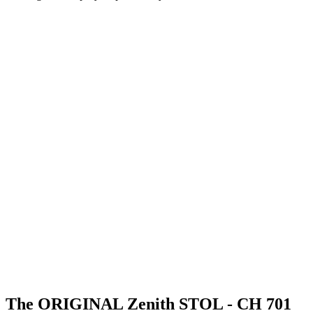
The ORIGINAL Zenith STOL - CH 701