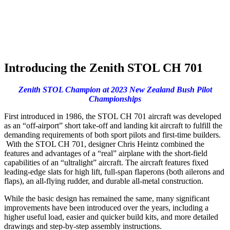
Introducing the Zenith STOL CH 701
Zenith STOL Champion at 2023 New Zealand Bush Pilot
Championships
First introduced in 1986, the STOL CH 701 aircraft was developed
as an “off-airport” short take-off and landing kit aircraft to fulfill the
demanding requirements of both sport pilots and first-time builders.
With the STOL CH 701, designer Chris Heintz combined the
features and advantages of a “real” airplane with the short-field
capabilities of an “ultralight” aircraft. The aircraft features fixed
leading-edge slats for high lift, full-span flaperons (both ailerons and
flaps), an all-flying rudder, and durable all-metal construction.
While the basic design has remained the same, many significant
improvements have been introduced over the years, including a
higher useful load, easier and quicker build kits, and more detailed
drawings and step-by-step assembly instructions.