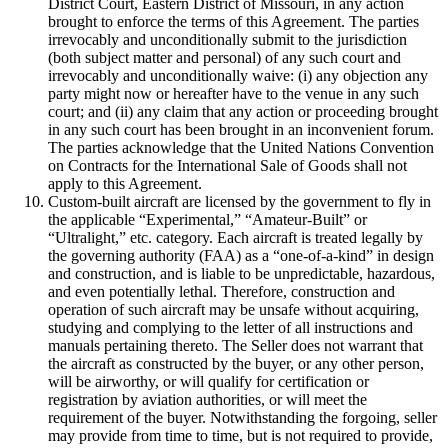
District Court, Eastern District of Missouri, in any action
brought to enforce the terms of this Agreement. The parties
irrevocably and unconditionally submit to the jurisdiction
(both subject matter and personal) of any such court and
irrevocably and unconditionally waive: (i) any objection any
party might now or hereafter have to the venue in any such
court; and (ii) any claim that any action or proceeding brought
in any such court has been brought in an inconvenient forum.
The parties acknowledge that the United Nations Convention
on Contracts for the International Sale of Goods shall not
apply to this Agreement.
Custom-built aircraft are licensed by the government to fly in
the applicable “Experimental,” “Amateur-Built” or
“Ultralight,” etc. category. Each aircraft is treated legally by
the governing authority (FAA) as a “one-of-a-kind” in design
and construction, and is liable to be unpredictable, hazardous,
and even potentially lethal. Therefore, construction and
operation of such aircraft may be unsafe without acquiring,
studying and complying to the letter of all instructions and
manuals pertaining thereto. The Seller does not warrant that
the aircraft as constructed by the buyer, or any other person,
will be airworthy, or will qualify for certification or
registration by aviation authorities, or will meet the
requirement of the buyer. Notwithstanding the forgoing, seller
may provide from time to time, but is not required to provide,