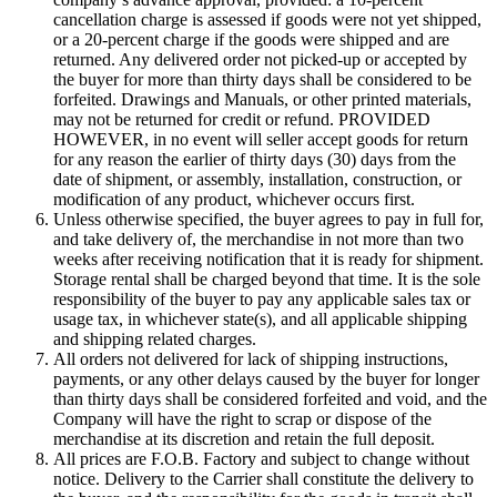
cancellation charge is assessed if goods were not yet shipped,
or a 20-percent charge if the goods were shipped and are
returned. Any delivered order not picked-up or accepted by
the buyer for more than thirty days shall be considered to be
forfeited. Drawings and Manuals, or other printed materials,
may not be returned for credit or refund. PROVIDED
HOWEVER, in no event will seller accept goods for return
for any reason the earlier of thirty days (30) days from the
date of shipment, or assembly, installation, construction, or
modification of any product, whichever occurs first.
Unless otherwise specified, the buyer agrees to pay in full for,
and take delivery of, the merchandise in not more than two
weeks after receiving notification that it is ready for shipment.
Storage rental shall be charged beyond that time. It is the sole
responsibility of the buyer to pay any applicable sales tax or
usage tax, in whichever state(s), and all applicable shipping
and shipping related charges.
All orders not delivered for lack of shipping instructions,
payments, or any other delays caused by the buyer for longer
than thirty days shall be considered forfeited and void, and the
Company will have the right to scrap or dispose of the
merchandise at its discretion and retain the full deposit.
All prices are F.O.B. Factory and subject to change without
notice. Delivery to the Carrier shall constitute the delivery to