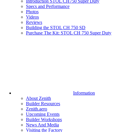
Introduction STOL CH750 Super Duty
Specs and Performance
Photos
Videos
Reviews
Building the STOL CH 750 SD
Purchase The Kit: STOL CH 750 Super Duty
Information
About Zenith
Builder Resources
Zenith.aero
Upcoming Events
Builder Workshops
News And Media
Visiting the Factory