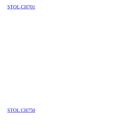
STOL CH701
STOL CH750