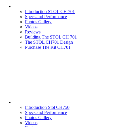
Introduction STOL CH 701
Specs and Performance
Photos Gallery
Videos
Reviews
Building The STOL CH 701
The STOL CH701 Design
Purchase The Kit CH701
Introduction Stol CH750
Specs and Performance
Photos Gallery
Videos