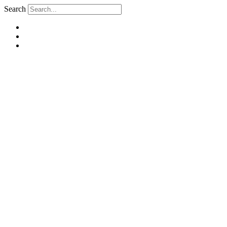
Search