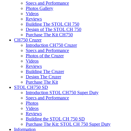
Specs and Performance
Photos Gallery
Videos
Reviews
Building The STOL CH 750
Design of The STOL CH 750
Purchase The Kit CH750
CH750 Cruzer
Introduction CH750 Cruzer
Specs and Performance
Photos of the Cruzer
Videos
Reviews
Building The Cruzer
Design The Cruzer
Purchase The Kit
STOL CH750 SD
Introduction STOL CH750 Super Duty
Specs and Performance
Photos
Videos
Reviews
Building the STOL CH 750 SD
Purchase The Kit: STOL CH 750 Super Duty
Information