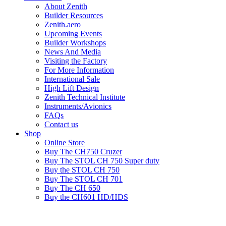
About Zenith
Builder Resources
Zenith.aero
Upcoming Events
Builder Workshops
News And Media
Visiting the Factory
For More Information
International Sale
High Lift Design
Zenith Technical Institute
Instruments/Avionics
FAQs
Contact us
Shop
Online Store
Buy The CH750 Cruzer
Buy The STOL CH 750 Super duty
Buy the STOL CH 750
Buy The STOL CH 701
Buy The CH 650
Buy the CH601 HD/HDS