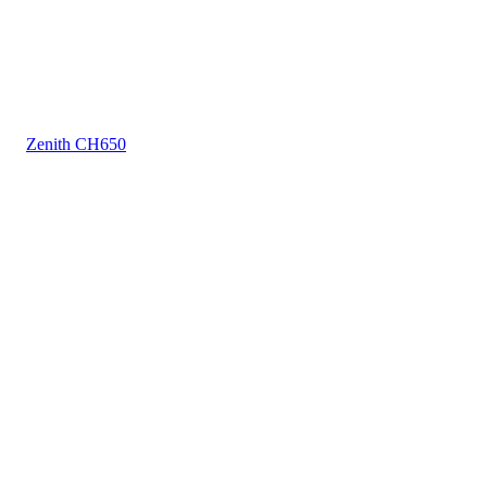
Zenith CH650