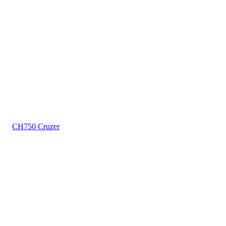
CH750 Cruzer