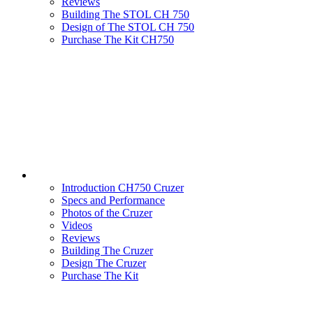
Reviews
Building The STOL CH 750
Design of The STOL CH 750
Purchase The Kit CH750
Introduction CH750 Cruzer
Specs and Performance
Photos of the Cruzer
Videos
Reviews
Building The Cruzer
Design The Cruzer
Purchase The Kit