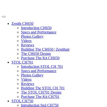
Zenith CH650
Introduction CH650
Specs and Performance
Photos Gallery
Videos
Reviews
Building The CH650 | Zenithair
The CH650 Design
Purchase The Kit CH650
STOL CH701
Introduction STOL CH 701
Specs and Performance
Photos Gallery
Videos
Reviews
Building The STOL CH 701
The STOL CH701 Design
Purchase The Kit CH701
STOL CH750
Introduction Stol CH750