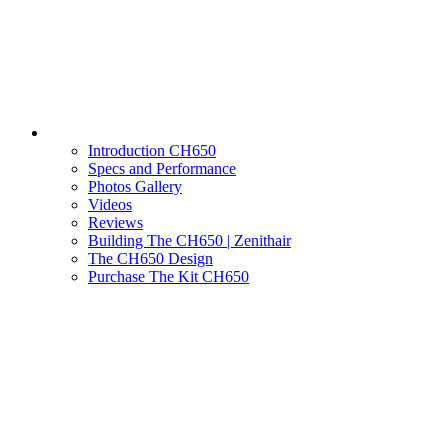
Introduction CH650
Specs and Performance
Photos Gallery
Videos
Reviews
Building The CH650 | Zenithair
The CH650 Design
Purchase The Kit CH650